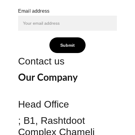
Email address
Submit
Contact us
Our Company
Head Office 
; B1, Rashtdoot 
Complex Chameli 