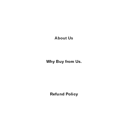
About Us
Why Buy from Us.
Refund Policy