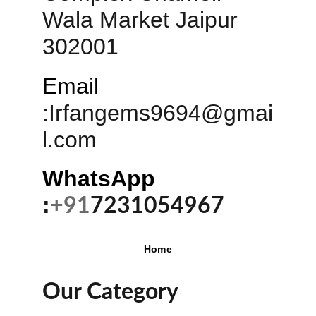
Wala Market Jaipur 
302001
Email
:
Irfangems9694@gmai
l.com
WhatsApp 
:
+91
7231054967
Home
Our Category