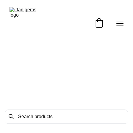
Heart Shape / Match 
pairs