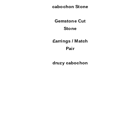
cabochon Stone
Gemstone Cut
Stone
Earrings / Match
Pair
druzy cabochon