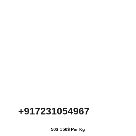
+917231054967
50$-150$ Per Kg