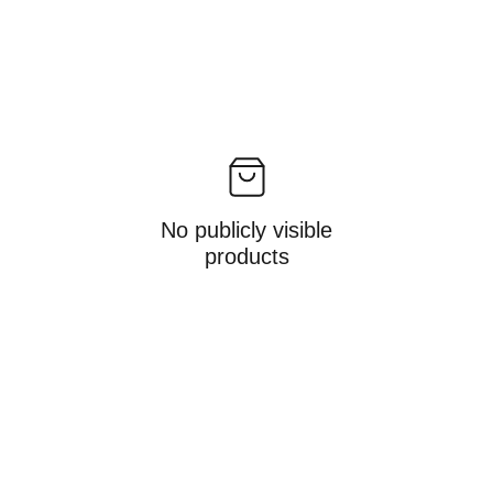
No publicly visible
products