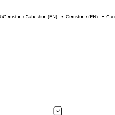
N)
Gemstone Cabochon (EN)
Gemstone (EN)
Con
unstone/ocean jaspe