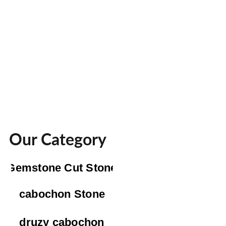
Our Category
Gemstone Cut Stone
cabochon Stone
druzy cabochon