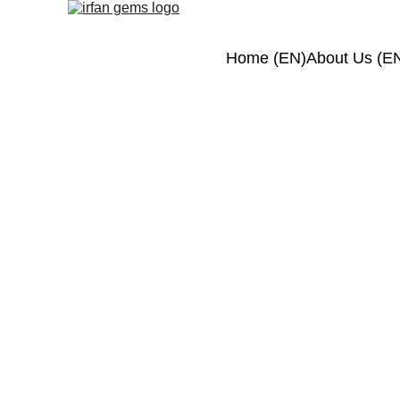
Home (EN)
About Us (E
S