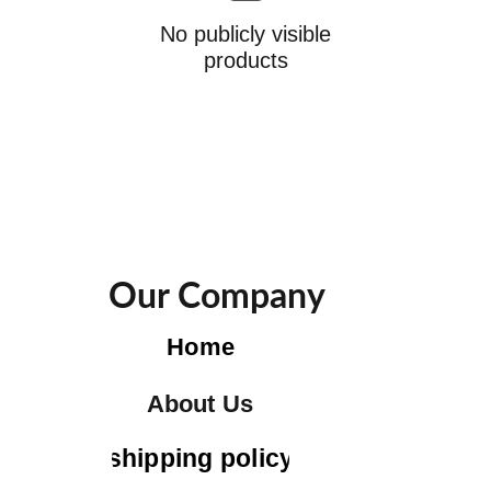
No publicly visible
products
Our Company
Home
About Us
shipping policy