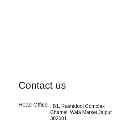
Contact us
Head Office 
; B1, Rashtdoot Complex 
Chameli Wala Market Jaipur 
302001