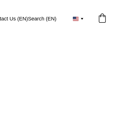
tact Us (EN)
Search (EN)
r 