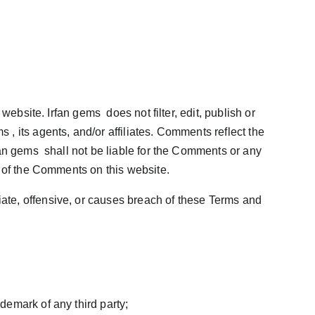
ebsite. Irfan gems  does not filter, edit, publish or 
 its agents, and/or affiliates. Comments reflect the 
an gems  shall not be liable for the Comments or any 
e of the Comments on this website.
te, offensive, or causes breach of these Terms and 
ademark of any third party;