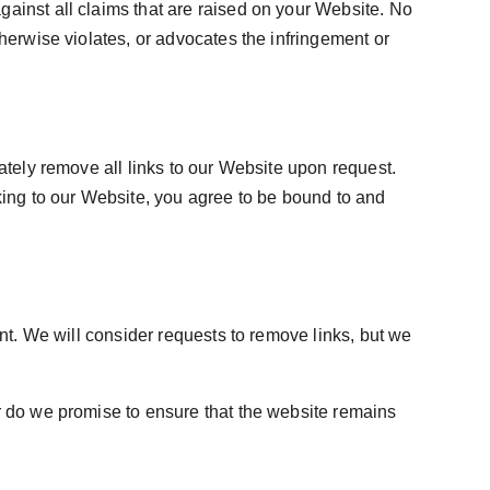
ainst all claims that are raised on your Website. No 
herwise violates, or advocates the infringement or 
ately remove all links to our Website upon request. 
king to our Website, you agree to be bound to and 
ent. We will consider requests to remove links, but we 
r do we promise to ensure that the website remains 