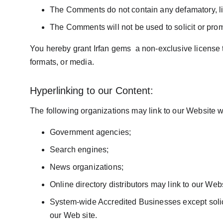
The Comments do not contain any defamatory, libe
The Comments will not be used to solicit or prom
You hereby grant Irfan gems  a non-exclusive license 
formats, or media.
Hyperlinking to our Content:
The following organizations may link to our Website wi
Government agencies;
Search engines;
News organizations;
Online directory distributors may link to our We
System-wide Accredited Businesses except solicit
our Web site.