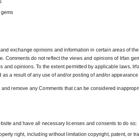
s
n gems
 and exchange opinions and information in certain areas of the w
 Comments do not reflect the views and opinions of Irfan gems ,
 and opinions. To the extent permitted by applicable laws, Irf
d as a result of any use of and/or posting of and/or appearanc
ts and remove any Comments that can be considered inappropria
bsite and have all necessary licenses and consents to do so;
rty right, including without limitation copyright, patent, or tr