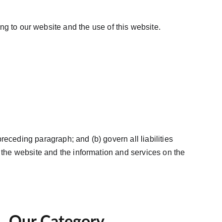
g to our website and the use of this website. 
preceding paragraph; and (b) govern all liabilities 
 as the website and the information and services on the 