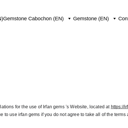
N)
Gemstone Cabochon (EN)
Gemstone (EN)
Con
and Conditions
tions for the use of Irfan gems 's Website, located at 
https://
 to use irfan gems if you do not agree to take all of the terms 