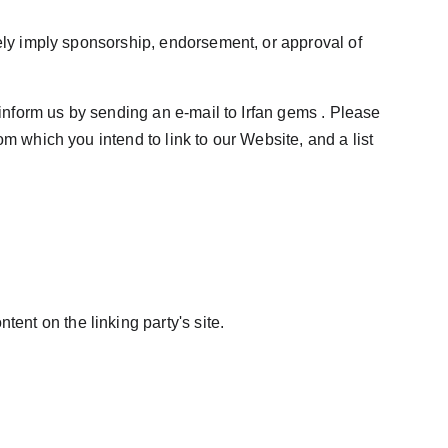
sely imply sponsorship, endorsement, or approval of 
 inform us by sending an e-mail to Irfan gems . Please 
m which you intend to link to our Website, and a list 
ent on the linking party's site.