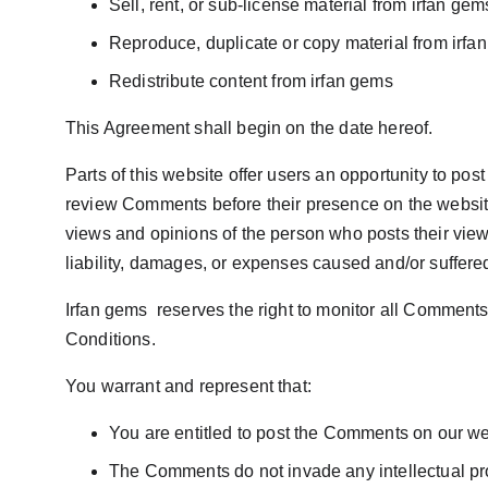
Sell, rent, or sub-license material from irfan gem
Reproduce, duplicate or copy material from irfa
Redistribute content from irfan gems
This Agreement shall begin on the date hereof.
Parts of this website offer users an opportunity to post
review Comments before their presence on the website.
views and opinions of the person who posts their views
liability, damages, or expenses caused and/or suffere
Irfan gems  reserves the right to monitor all Commen
Conditions.
You warrant and represent that:
You are entitled to post the Comments on our we
The Comments do not invade any intellectual prope