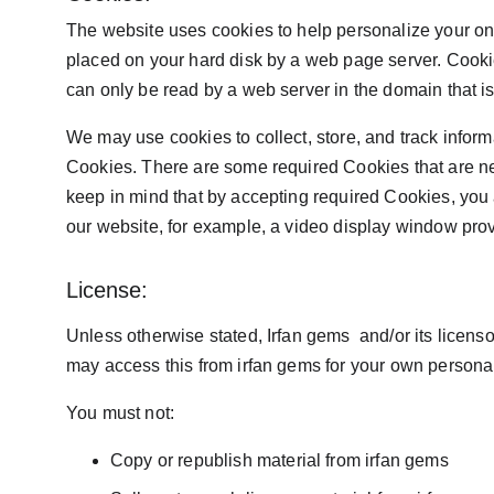
The website uses cookies to help personalize your onli
placed on your hard disk by a web page server. Cooki
can only be read by a web server in the domain that i
We may use cookies to collect, store, and track informa
Cookies. There are some required Cookies that are ne
keep in mind that by accepting required Cookies, you a
our website, for example, a video display window provi
License:
Unless otherwise stated, Irfan gems  and/or its licensor
may access this from irfan gems for your own personal 
You must not:
Copy or republish material from irfan gems