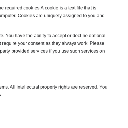
equired cookies.A cookie is a text file that is 
computer. Cookies are uniquely assigned to you and 
e. You have the ability to accept or decline optional 
t require your consent as they always work. Please 
party provided services if you use such services on 
ems. All intellectual property rights are reserved. You 
.