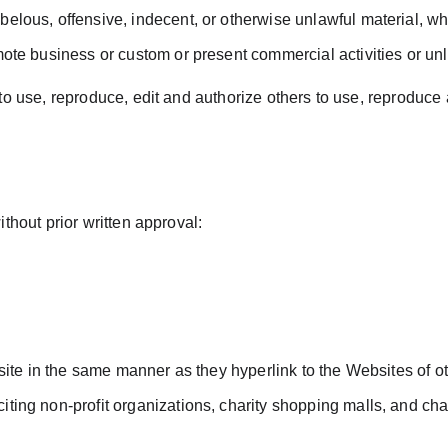
lous, offensive, indecent, or otherwise unlawful material, whi
ote business or custom or present commercial activities or unla
to use, reproduce, edit and authorize others to use, reproduce
thout prior written approval:
bsite in the same manner as they hyperlink to the Websites of o
ing non-profit organizations, charity shopping malls, and char