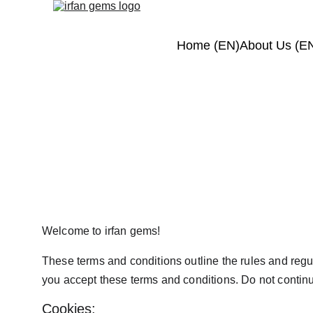
Home (EN)
About Us (E
Terms 
Welcome to irfan gems!
These terms and conditions outline the rules and regula
you accept these terms and conditions. Do not continue
Cookies: