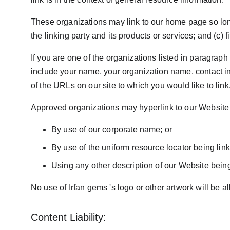
These organizations may link to our home page so long 
the linking party and its products or services; and (c) fi
If you are one of the organizations listed in paragrap
include your name, your organization name, contact inf
of the URLs on our site to which you would like to lin
Approved organizations may hyperlink to our Website 
By use of our corporate name; or
By use of the uniform resource locator being link
Using any other description of our Website being 
No use of Irfan gems 's logo or other artwork will be 
Content Liability: