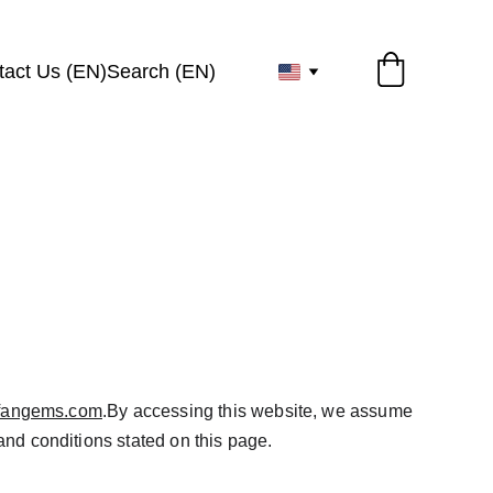
tact Us (EN)
Search (EN)
irfangems.com
.By accessing this website, we assume 
and conditions stated on this page.