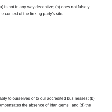
) is not in any way deceptive; (b) does not falsely 
 context of the linking party's site.
bly to ourselves or to our accredited businesses; (b) 
 compensates the absence of Irfan gems ; and (d) the 