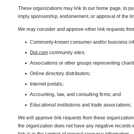
These organizations may link to our home page, to publi
imply sponsorship, endorsement, or approval of the linki
We may consider and approve other link requests from 
Commonly-known consumer and/or business inf
Dot.com
 community sites;
Associations or other groups representing charit
Online directory distributors;
Internet portals;
Accounting, law, and consulting firms; and
Educational institutions and trade associations.
We will approve link requests from these organizations
the organization does not have any negative records wit
link is in the context of general resource information.