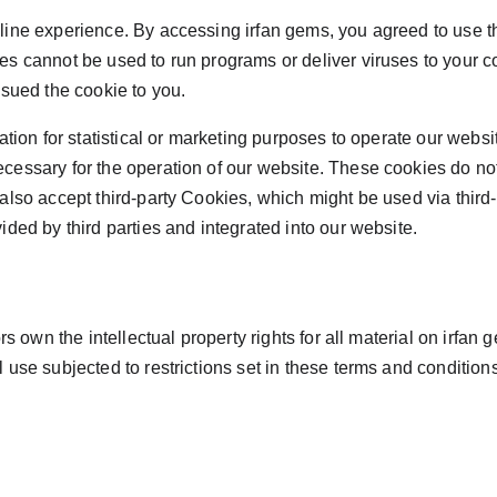
ne experience. By accessing irfan gems, you agreed to use the r
es cannot be used to run programs or deliver viruses to your 
ssued the cookie to you.
tion for statistical or marketing purposes to operate our websit
cessary for the operation of our website. These cookies do no
lso accept third-party Cookies, which might be used via third-
ded by third parties and integrated into our website.
s own the intellectual property rights for all material on irfan g
use subjected to restrictions set in these terms and conditions