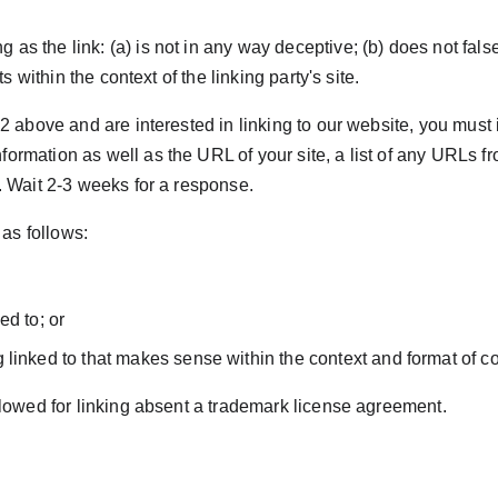
as the link: (a) is not in any way deceptive; (b) does not fal
ts within the context of the linking party's site.
h 2 above and are interested in linking to our website, you must
ormation as well as the URL of your site, a list of any URLs fro
k. Wait 2-3 weeks for a response.
as follows:
ed to; or
linked to that makes sense within the context and format of cont
allowed for linking absent a trademark license agreement.