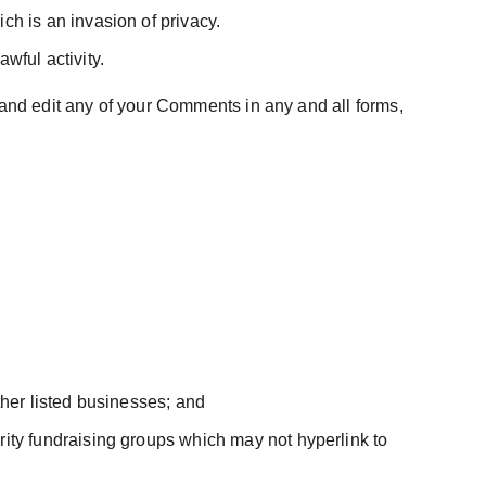
ch is an invasion of privacy.
wful activity.
 and edit any of your Comments in any and all forms, 
ther listed businesses; and
ity fundraising groups which may not hyperlink to 