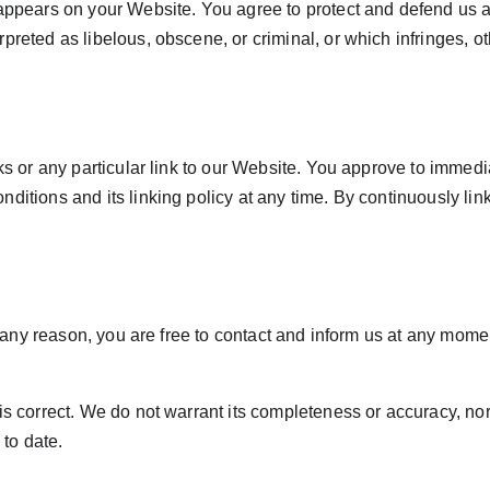
 appears on your Website. You agree to protect and defend us ag
preted as libelous, obscene, or criminal, or which infringes, ot
nks or any particular link to our Website. You approve to immedi
ditions and its linking policy at any time. By continuously lin
or any reason, you are free to contact and inform us at any mom
 is correct. We do not warrant its completeness or accuracy, no
 to date.