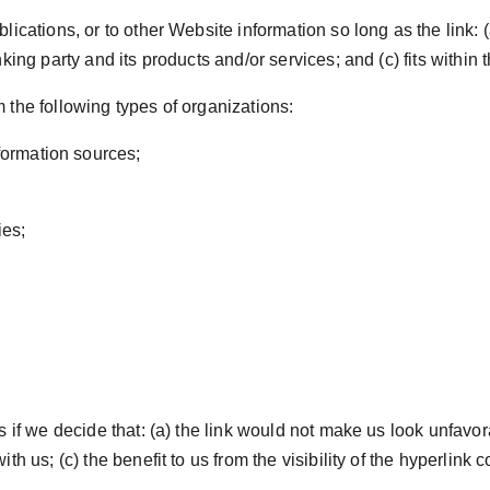
cations, or to other Website information so long as the link: (a
ng party and its products and/or services; and (c) fits within the
the following types of organizations:
ormation sources;
ies;
 if we decide that: (a) the link would not make us look unfavora
h us; (c) the benefit to us from the visibility of the hyperlink