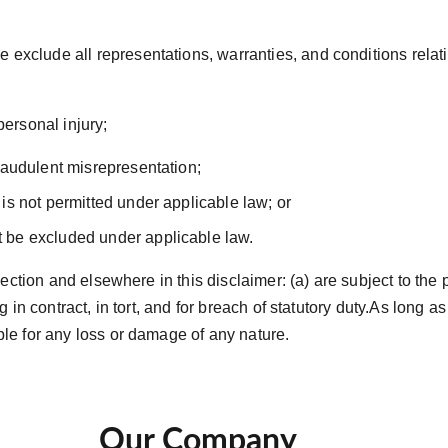
exclude all representations, warranties, and conditions relatin
or personal injury;
 fraudulent misrepresentation;
t is not permitted under applicable law; or
ot be excluded under applicable law.
 Section and elsewhere in this disclaimer: (a) are subject to the 
ing in contract, in tort, and for breach of statutory duty.As long
able for any loss or damage of any nature.
Our Company