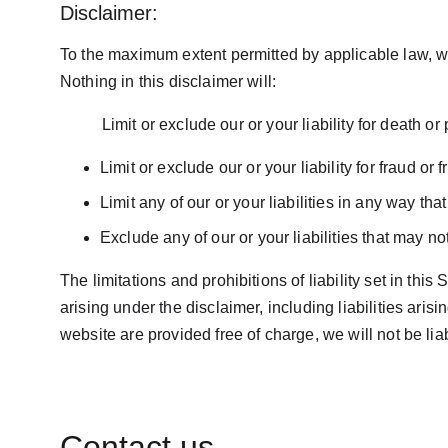
Disclaimer:
To the maximum extent permitted by applicable law, we 
Nothing in this disclaimer will:  
          Limit or exclude our or your liability for death 
Limit or exclude our or your liability for fraud or
Limit any of our or your liabilities in any way tha
Exclude any of our or your liabilities that may n
The limitations and prohibitions of liability set in this
arising under the disclaimer, including liabilities aris
website are provided free of charge, we will not be li
Contact us