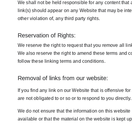
We shall not be held responsible for any content that
link(s) should appear on any Website that may be inter
other violation of, any third party rights.
Reservation of Rights:
We reserve the right to request that you remove all li
We also reserve the right to amend these terms and con
follow these linking terms and conditions.
Removal of links from our website:
If you find any link on our Website that is offensive f
are not obligated to or so or to respond to you directly.
We do not ensure that the information on this website
available or that the material on the website is kept up