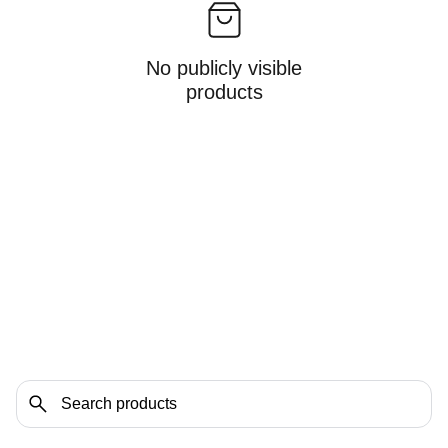
No publicly visible
products