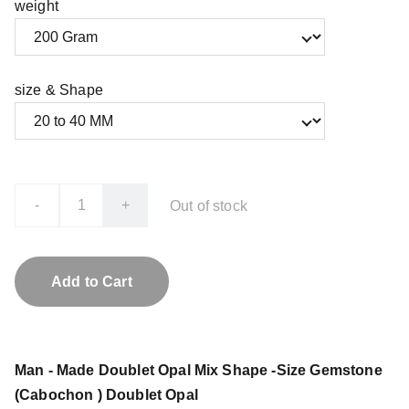
weight
size & Shape
-
+
Out of stock
Add to Cart
Man - Made Doublet Opal Mix Shape -Size Gemstone
(Cabochon ) Doublet Opal