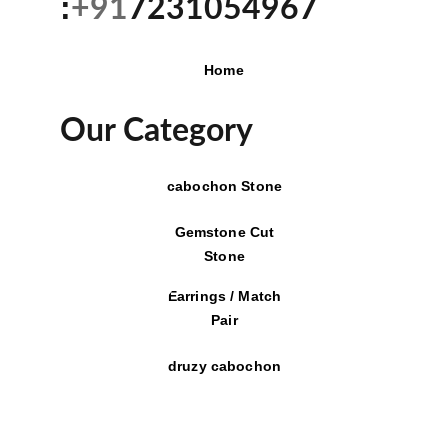
:
+91
7231054967
Home
Our Category
cabochon Stone
Gemstone Cut
Stone
Earrings / Match
Pair
druzy cabochon