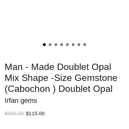
Man - Made Doublet Opal
Mix Shape -Size Gemstone
(Cabochon ) Doublet Opal
Irfan gems
$200.00
$115.00