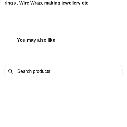
rings , Wire Wrap, making jewellery etc
You may also like 