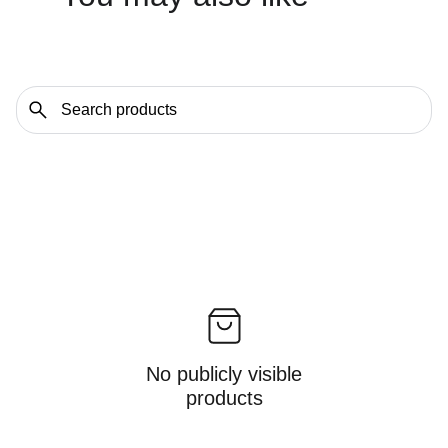
No publicly visible
products