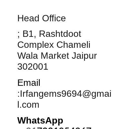
Head Office 
; B1, Rashtdoot 
Complex Chameli 
Wala Market Jaipur 
302001
Email
:
Irfangems9694@gmai
l.com
WhatsApp 