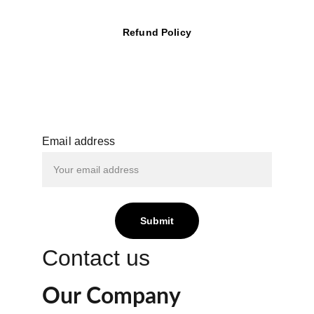
Refund Policy
Email address
Submit
Contact us
Our Company