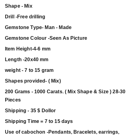
Shape - Mix
Drill -Free drilling
Gemstone Type- Man - Made
Gemstone Colour -Seen As Picture
Item Height-4-6 mm
Length -20x40 mm
weight - 7 to 15 gram
Shapes provided- ( Mix)
200 Grams - 1000 Carats. ( Mix Shape & Size ) 28-30
Pieces
Shipping - 35 $ Dollor
Shipping Time = 7 to 15 days
Use of cabochon -Pendants, Bracelets, earrings,