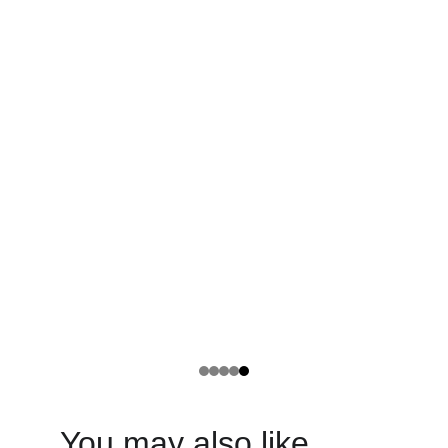
You may also like