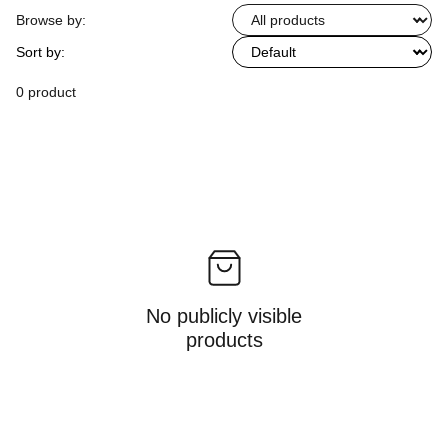
Browse by:
Sort by:
0 product
No publicly visible
products