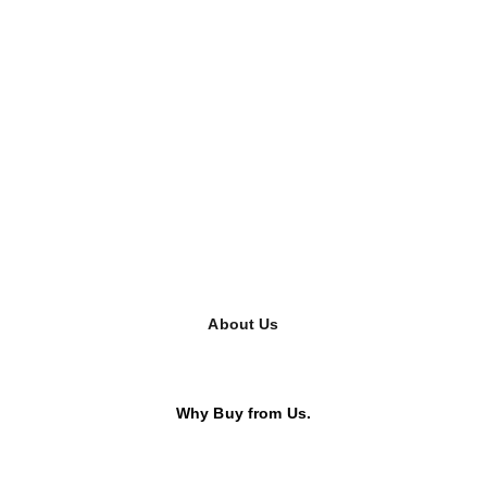
About Us
Why Buy from Us.