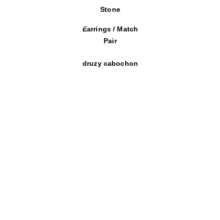
Stone
Earrings / Match
Pair
druzy cabochon