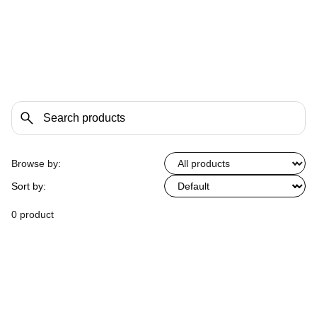
Browse by:
Sort by:
0 product