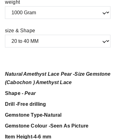
weight
size & Shape
Natural Amethyst Lace Pear -Size Gemstone
(Cabochon ) Amethyst Lace
Shape -
Pear
Drill -Free drilling
Gemstone Type-Natural
Gemstone Colour -Seen As Picture
Item Height-4-6 mm