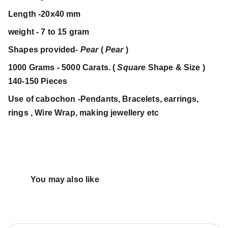
Length -20x40 mm
weight - 7 to 15 gram
Shapes provided-
Pear
(
Pear
)
1000 Grams - 5000 Carats. (
Square
Shape & Size )
140-150 Pieces
Use of cabochon -Pendants, Bracelets, earrings,
rings , Wire Wrap, making jewellery etc
You may also like 