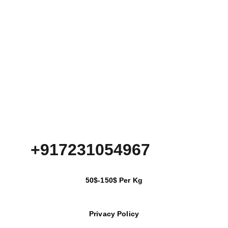
+917231054967
50$-150$ Per Kg
Privacy Policy