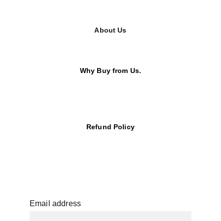
About Us
Why Buy from Us.
Refund Policy
Email address