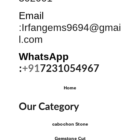
Email
:
Irfangems9694@gmai
l.com
WhatsApp 
:
+91
7231054967
Home
Our Category
cabochon Stone
Gemstone Cut