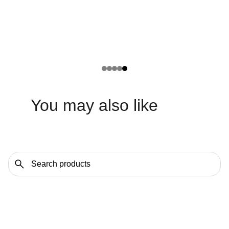
You may also like