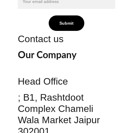
Submit
Contact us
Our Company
Head Office 
; B1, Rashtdoot 
Complex Chameli 
Wala Market Jaipur 
302001