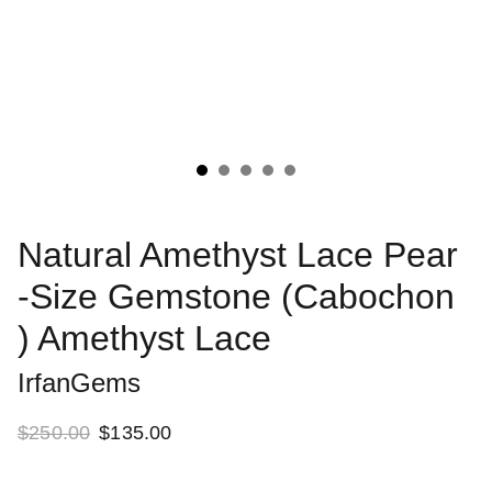
Natural Amethyst Lace Pear
-Size Gemstone (Cabochon
) Amethyst Lace
IrfanGems
$250.00
$135.00