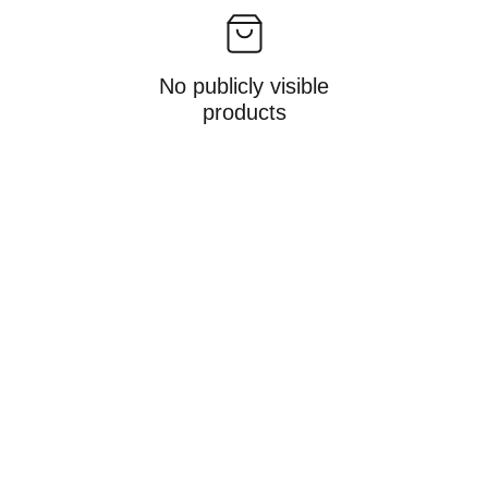
No publicly visible
products