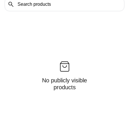
No publicly visible
products