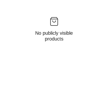
No publicly visible
products