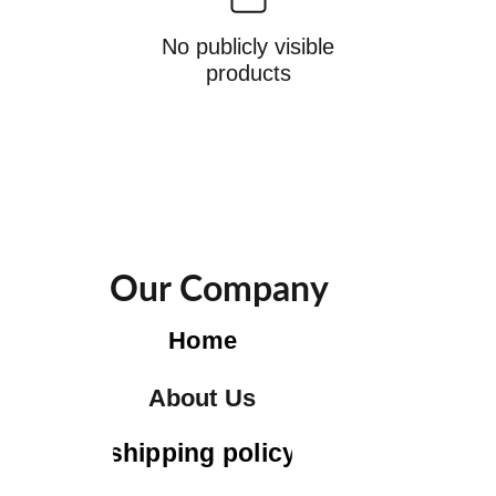
No publicly visible
products
Our Company
Home
About Us
shipping policy