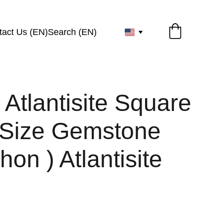
tact Us (EN)
Search (EN)
 Atlantisite Square
Size Gemstone
on ) Atlantisite