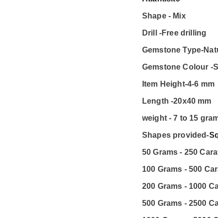
Shape - Mix
Drill -Free drilling
Gemstone Type-Nat
Gemstone Colour -S
Item Height-4-6 mm
Length -20x40 mm
weight - 7 to 15 gra
Shapes provided-
S
50 Grams - 250 Carat
100 Grams - 500 Car
200 Grams - 1000 Ca
500 Grams - 2500 Ca