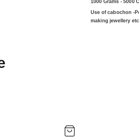
1000 Grams - 5000 C
Use of cabochon -Pen
making jewellery et
e 