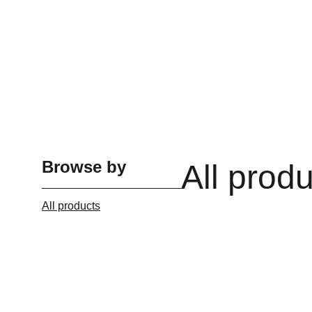
Browse by
All prod
All products