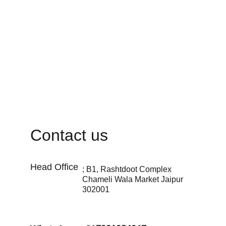
Contact us
Head Office 
; B1, Rashtdoot Complex 
Chameli Wala Market Jaipur 
302001