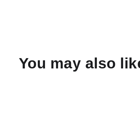
You may also lik