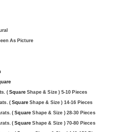
ural
een As Picture
m
quare
s. (
Square
Shape & Size ) 5-10 Pieces
ats. (
Square
Shape & Size ) 14-16 Pieces
rats. (
Square
Shape & Size ) 28-30 Pieces
rats. (
Square
Shape & Size ) 70-80 Pieces