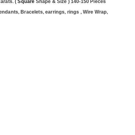
arats. (
Square
Shape & Size ) 140-150 Pieces
dants, Bracelets, earrings, rings , Wire Wrap,
c