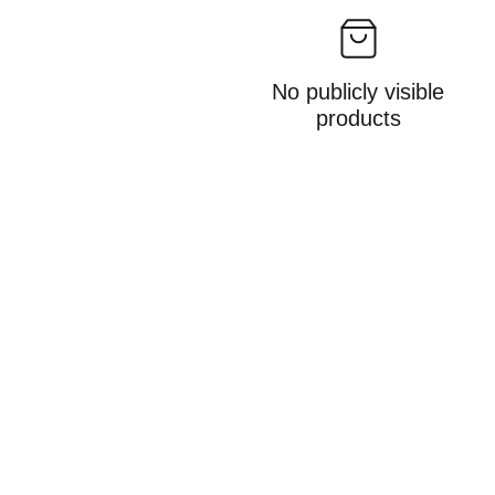
No publicly visible
products