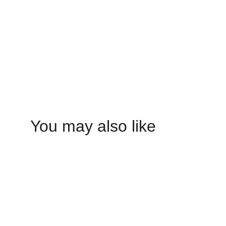
You may also like