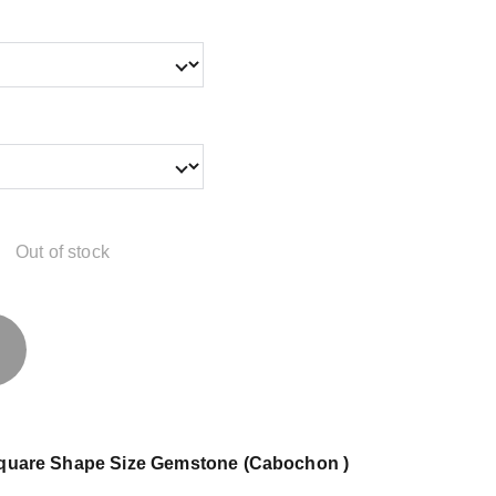
Out of stock
 Square Shape Size Gemstone (Cabochon )