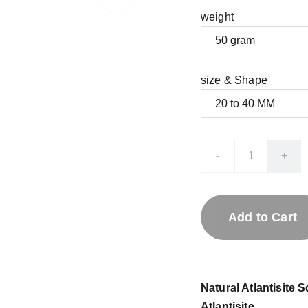
weight
size & Shape
-
+
Add to Cart
Natural Atlantisite
Atlantisite