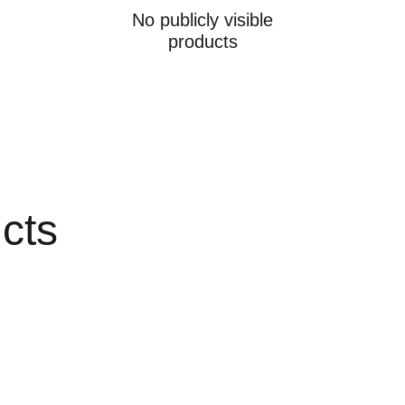
No publicly visible
products
ucts