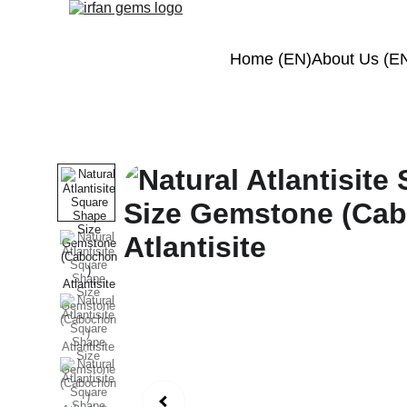
Home (EN)
About Us (E