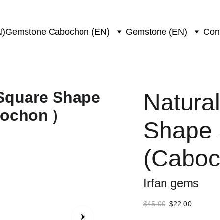
N)
Gemstone Cabochon (EN)
Gemstone (EN)
Con
Natural
Shape 
(Caboch
Irfan gems
$45.00
$22.00