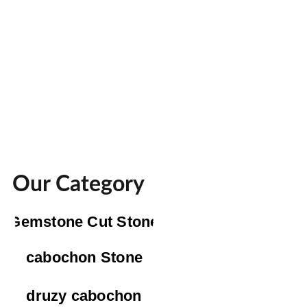
Our Category
Gemstone Cut Stone
cabochon Stone
druzy cabochon