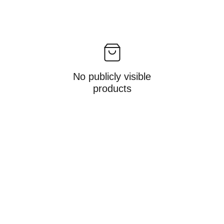
No publicly visible
products