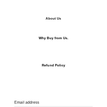
About Us
Why Buy from Us.
Refund Policy
Email address