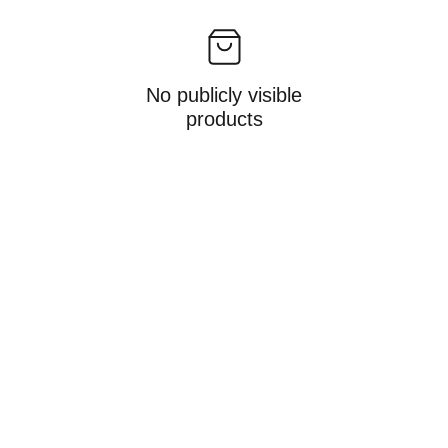
No publicly visible
products