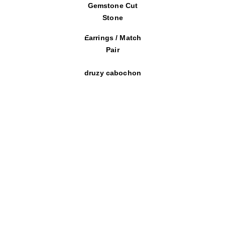
Gemstone Cut
Stone
Earrings / Match
Pair
druzy cabochon