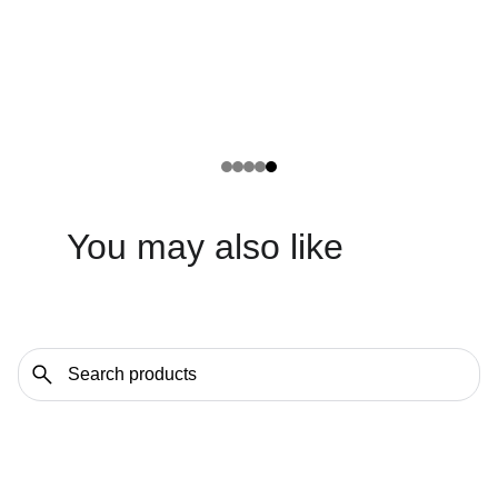
You may also like