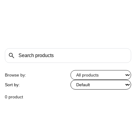
Browse by:
Sort by:
0 product