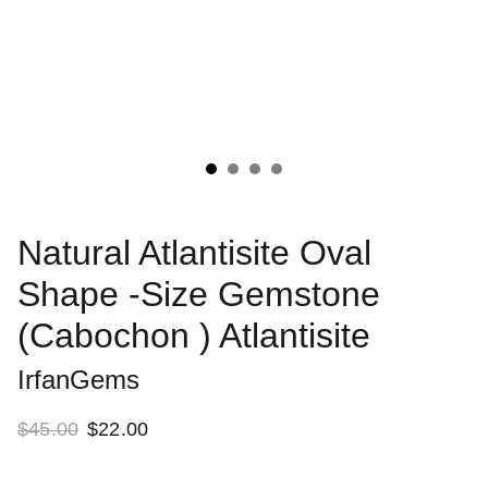
Natural Atlantisite Oval
Shape -Size Gemstone
(Cabochon ) Atlantisite
IrfanGems
$45.00
$22.00