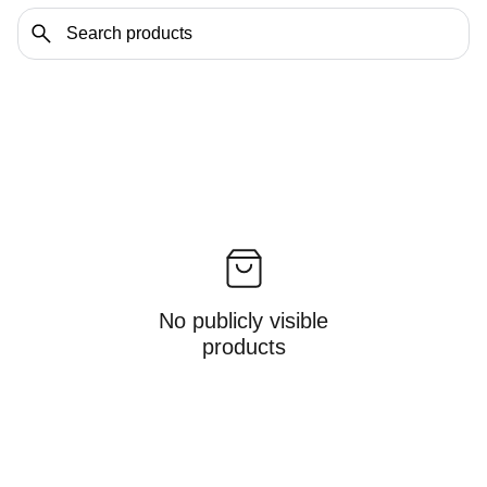
No publicly visible
products