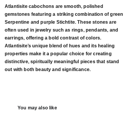
Atlantisite cabochons are smooth, polished
gemstones featuring a striking combination of green
Serpentine and purple Stichtite. These stones are
often used in jewelry such as rings, pendants, and
earrings, offering a bold contrast of colors.
Atlantisite’s unique blend of hues and its healing
properties make it a popular choice for creating
distinctive, spiritually meaningful pieces that stand
out with both beauty and significance.
You may also like 