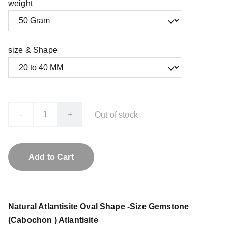
weight
size & Shape
-
+
Out of stock
Add to Cart
Natural Atlantisite Oval Shape -Size Gemstone
(Cabochon ) Atlantisite