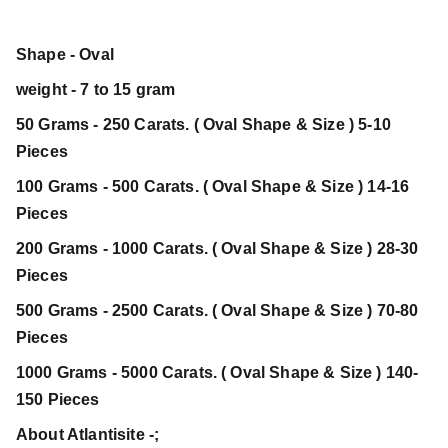
Shape - Oval
weight - 7 to 15 gram
50 Grams - 250 Carats. ( Oval Shape & Size ) 5-10
Pieces
100 Grams - 500 Carats. ( Oval Shape & Size ) 14-16
Pieces
200 Grams - 1000 Carats. ( Oval Shape & Size ) 28-30
Pieces
500 Grams - 2500 Carats. ( Oval Shape & Size ) 70-80
Pieces
1000 Grams - 5000 Carats. ( Oval Shape & Size ) 140-
150 Pieces
About Atlantisite -;