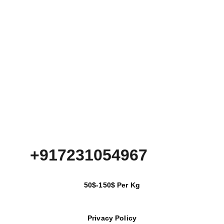
+917231054967
50$-150$ Per Kg
Privacy Policy