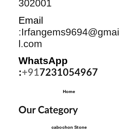
302001
Email
:
Irfangems9694@gmai
l.com
WhatsApp 
:
+91
7231054967
Home
Our Category
cabochon Stone