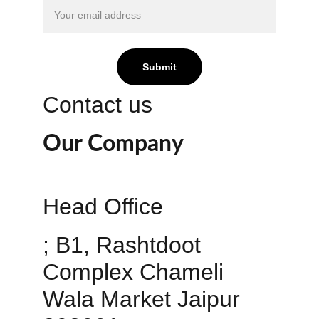
Submit
Contact us
Our Company
Head Office 
; B1, Rashtdoot 
Complex Chameli 
Wala Market Jaipur 