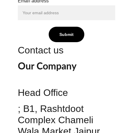
Email address
Submit
Contact us
Our Company
Head Office 
; B1, Rashtdoot 
Complex Chameli 
Wala Market Jaipur 