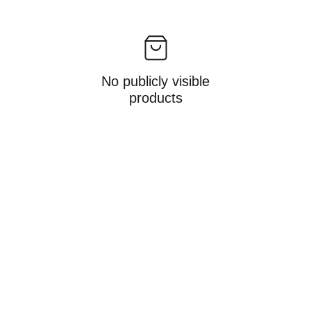
No publicly visible
products