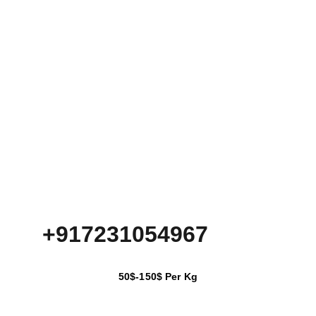
+917231054967
50$-150$ Per Kg