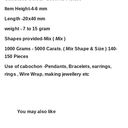
Item Height-4-6 mm
Length -20x40 mm
weight - 7 to 15 gram
Shapes provided-Mix (
Mix
)
1000 Grams - 5000 Carats. (
Mix
Shape & Size ) 140-
150 Pieces
Use of cabochon -Pendants, Bracelets, earrings,
rings , Wire Wrap, making jewellery etc
You may also like 