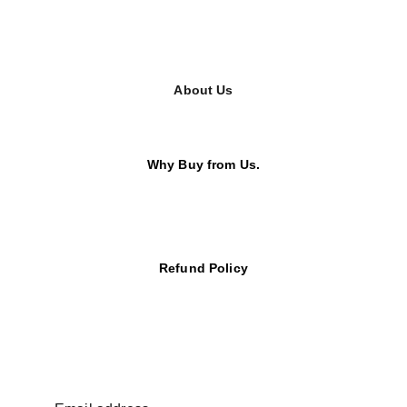
About Us
Why Buy from Us.
Refund Policy