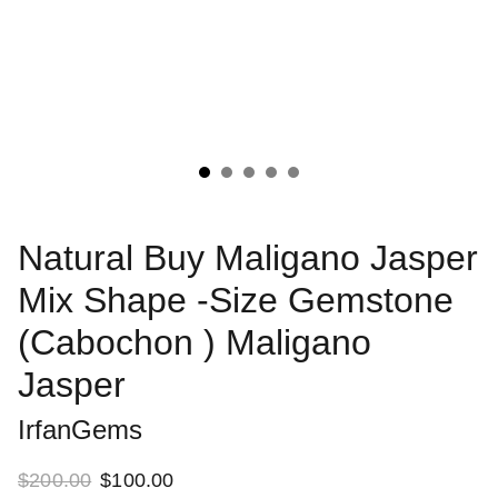
Natural Buy Maligano Jasper
Mix Shape -Size Gemstone
(Cabochon ) Maligano
Jasper
IrfanGems
$200.00
$100.00