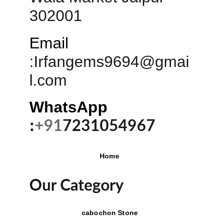
302001
Email
:
Irfangems9694@gmai
l.com
WhatsApp 
:
+91
7231054967
Home
Our Category
cabochon Stone