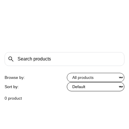
Browse by:
Sort by:
0 product