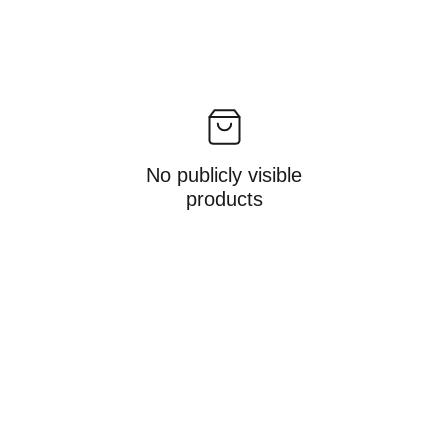
No publicly visible
products