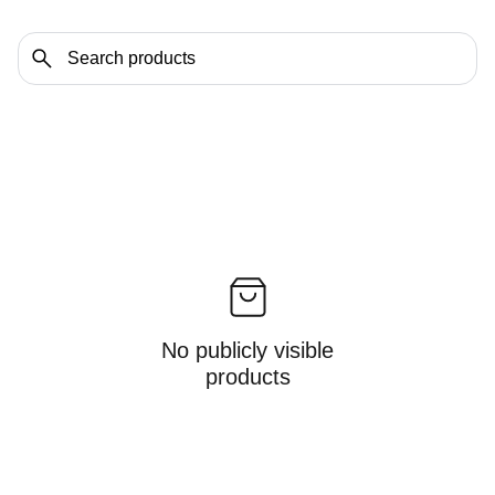
No publicly visible
products