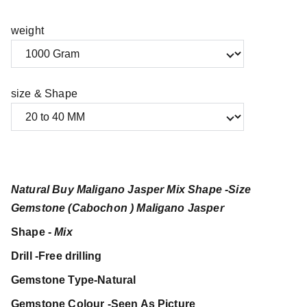
weight
size & Shape
Natural Buy Maligano Jasper Mix Shape -Size
Gemstone (Cabochon ) Maligano Jasper
Shape -
Mix
Drill -Free drilling
Gemstone Type-Natural
Gemstone Colour -Seen As Picture