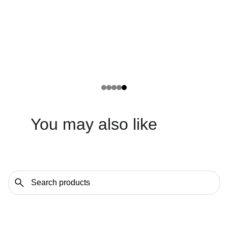
You may also like