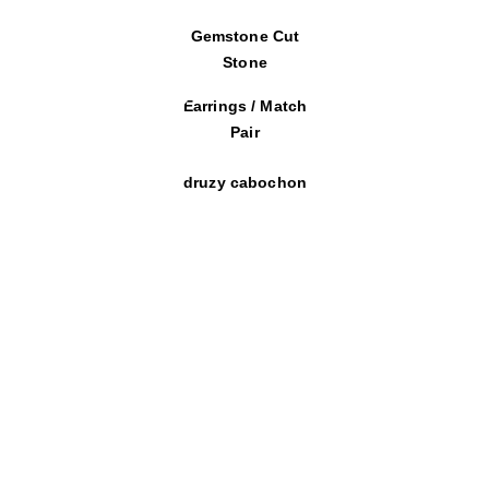
Gemstone Cut
Stone
Earrings / Match
Pair
druzy cabochon