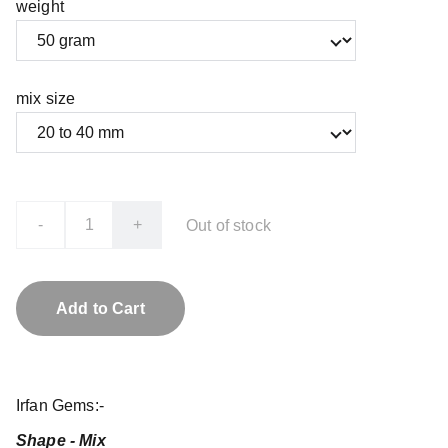
weight
mix size
-
+
Out of stock
Add to Cart
Irfan Gems:-
Shape - Mix