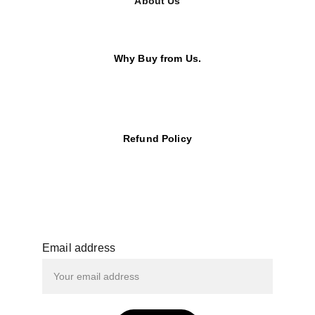
About Us
Why Buy from Us.
Refund Policy
Email address