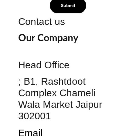
Submit
Contact us
Our Company
Head Office 
; B1, Rashtdoot 
Complex Chameli 
Wala Market Jaipur 
302001
Email