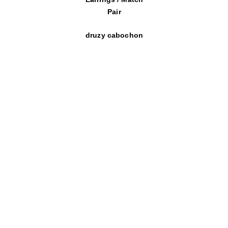
Pair
druzy cabochon