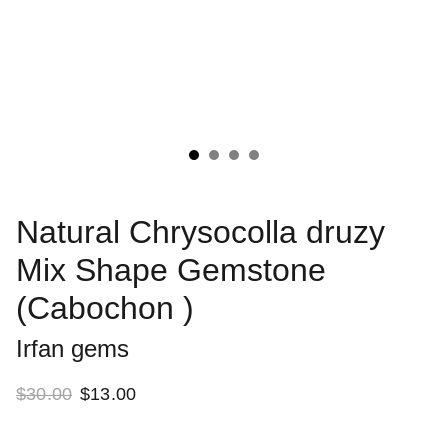
Natural Chrysocolla druzy
Mix Shape Gemstone
(Cabochon )
Irfan gems
$30.00
$13.00