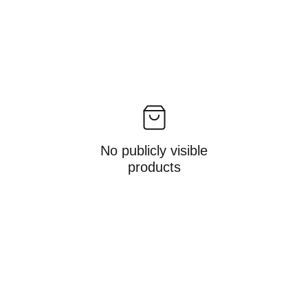
No publicly visible
products