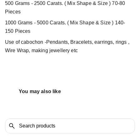
500 Grams - 2500 Carats. ( Mix Shape & Size ) 70-80
Pieces
1000 Grams - 5000 Carats. ( Mix Shape & Size ) 140-
150 Pieces
Use of cabochon -Pendants, Bracelets, earrings, rings ,
Wire Wrap, making jewellery etc
You may also like 