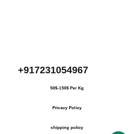
+917231054967
50$-150$ Per Kg
Privacy Policy
shipping policy