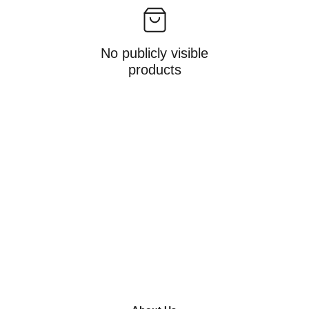
No publicly visible
products