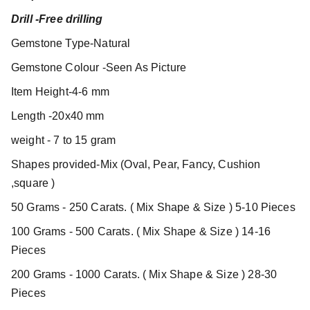
Drill -Free drilling
Gemstone Type-Natural
Gemstone Colour -Seen As Picture
Item Height-4-6 mm
Length -20x40 mm
weight - 7 to 15 gram
Shapes provided-Mix (Oval, Pear, Fancy, Cushion
,square )
50 Grams - 250 Carats. ( Mix Shape & Size ) 5-10 Pieces
100 Grams - 500 Carats. ( Mix Shape & Size ) 14-16
Pieces
200 Grams - 1000 Carats. ( Mix Shape & Size ) 28-30
Pieces