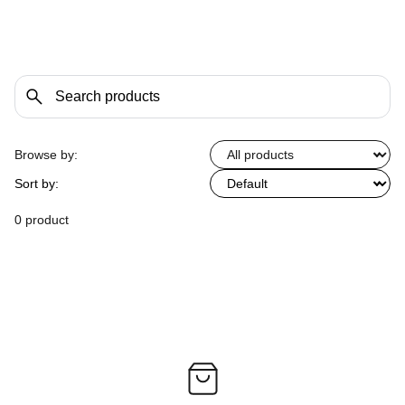
Browse by:
Sort by:
0 product