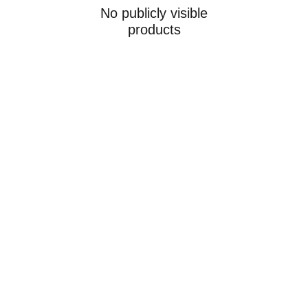
No publicly visible
products