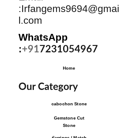
:
Irfangems9694@gmai
l.com
WhatsApp 
:
+91
7231054967
Home
Our Category
cabochon Stone
Gemstone Cut
Stone
Earrings / Match