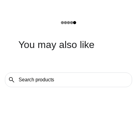
You may also like