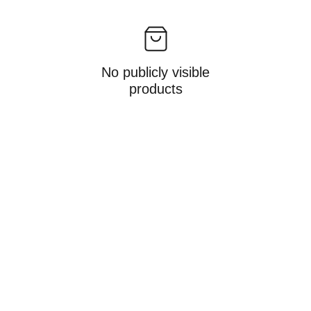
No publicly visible
products