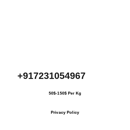
+917231054967
50$-150$ Per Kg
Privacy Policy