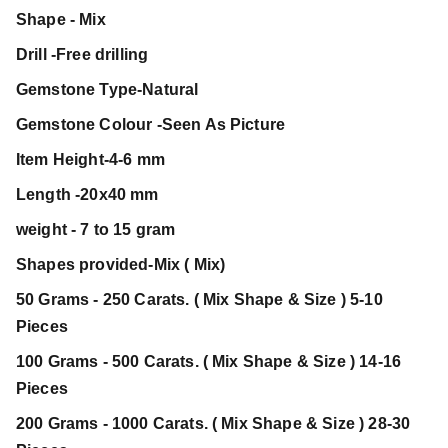
Shape - Mix
Drill -Free drilling
Gemstone Type-Natural
Gemstone Colour -Seen As Picture
Item Height-4-6 mm
Length -20x40 mm
weight - 7 to 15 gram
Shapes provided-Mix ( Mix)
50 Grams - 250 Carats. ( Mix Shape & Size ) 5-10
Pieces
100 Grams - 500 Carats. ( Mix Shape & Size ) 14-16
Pieces
200 Grams - 1000 Carats. ( Mix Shape & Size ) 28-30