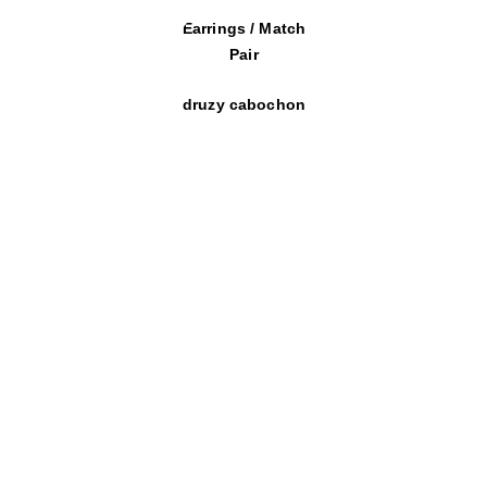
Earrings / Match
Pair
druzy cabochon