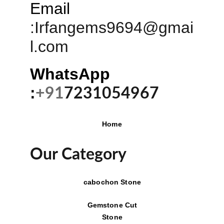
Email
:
Irfangems9694@gmai
l.com
WhatsApp 
:
+91
7231054967
Home
Our Category
cabochon Stone
Gemstone Cut
Stone