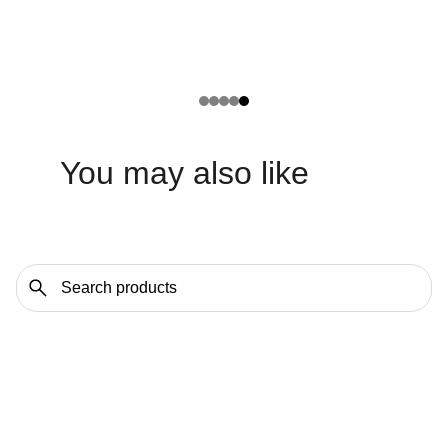
You may also like