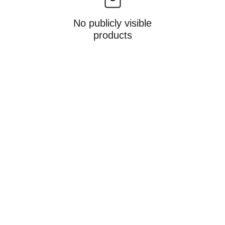
No publicly visible
products