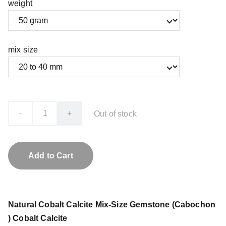
weight
mix size
-
+
Out of stock
Add to Cart
Natural Cobalt Calcite Mix-Size Gemstone (Cabochon
) Cobalt Calcite