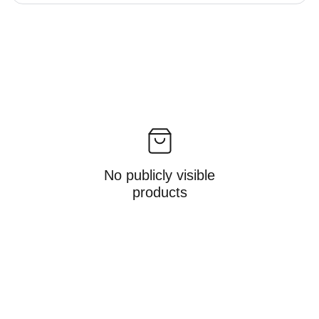
No publicly visible
products