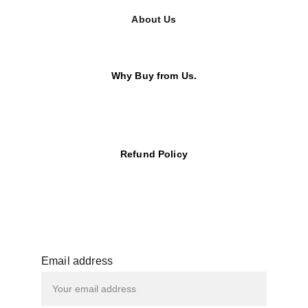
About Us
Why Buy from Us.
Refund Policy
Email address