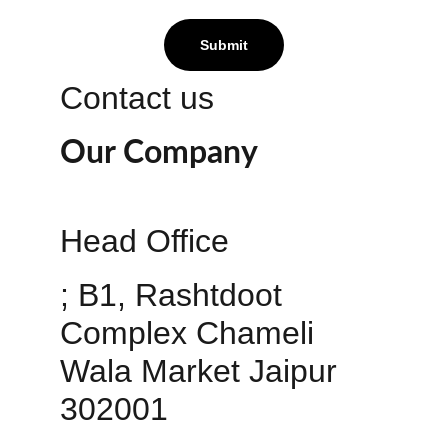
Submit
Contact us
Our Company
Head Office 
; B1, Rashtdoot 
Complex Chameli 
Wala Market Jaipur 
302001