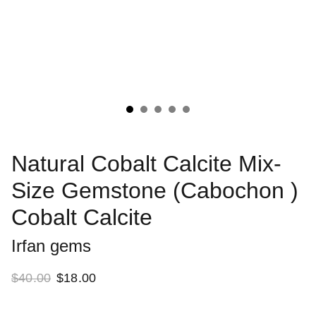
Natural Cobalt Calcite Mix-
Size Gemstone (Cabochon )
Cobalt Calcite
Irfan gems
$40.00
$18.00