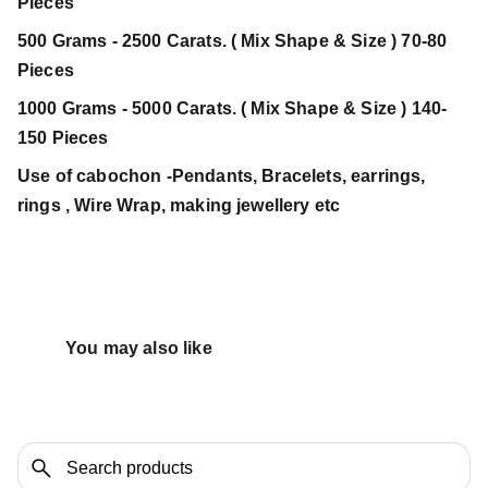
Pieces
500 Grams - 2500 Carats. ( Mix Shape & Size ) 70-80
Pieces
1000 Grams - 5000 Carats. ( Mix Shape & Size ) 140-
150 Pieces
Use of cabochon -Pendants, Bracelets, earrings,
rings , Wire Wrap, making jewellery etc
You may also like 