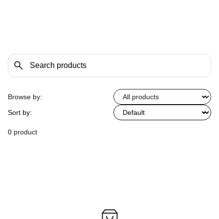
Browse by:
Sort by:
0 product