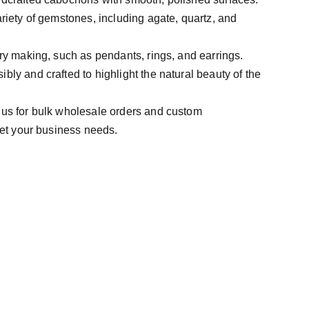
ariety of gemstones, including agate, quartz, and
lry making, such as pendants, rings, and earrings.
bly and crafted to highlight the natural beauty of the
 us for bulk wholesale orders and custom
et your business needs.