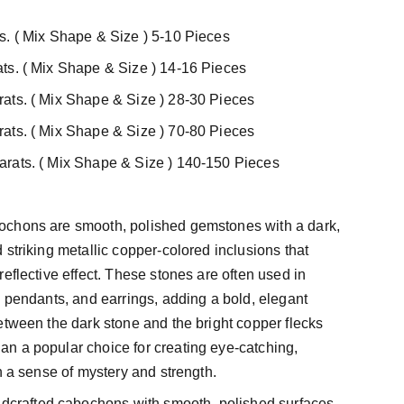
s. ( Mix Shape & Size ) 5-10 Pieces
ts. ( Mix Shape & Size ) 14-16 Pieces
ats. ( Mix Shape & Size ) 28-30 Pieces
ats. ( Mix Shape & Size ) 70-80 Pieces
rats. ( Mix Shape & Size ) 140-150 Pieces
chons are smooth, polished gemstones with a dark,
 striking metallic copper-colored inclusions that
eflective effect. These stones are often used in
, pendants, and earrings, adding a bold, elegant
etween the dark stone and the bright copper flecks
n a popular choice for creating eye-catching,
h a sense of mystery and strength.
ndcrafted cabochons with smooth, polished surfaces.