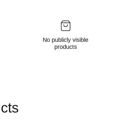
No publicly visible
products
ucts