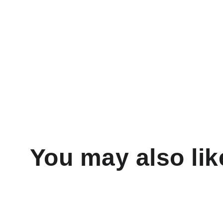
You may also lik