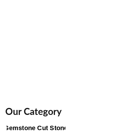
Our Category
Gemstone Cut Stone