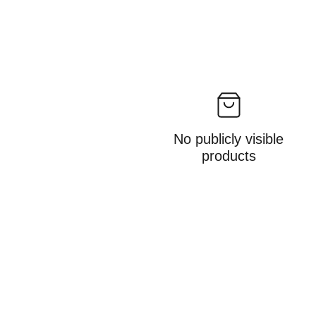
No publicly visible
products