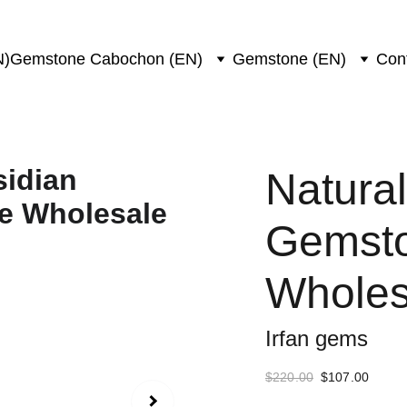
N)
Gemstone Cabochon (EN)
Gemstone (EN)
Con
Natura
Gemsto
Wholes
Irfan gems
$220.00
$107.00