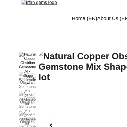
Home (EN)
About Us (E