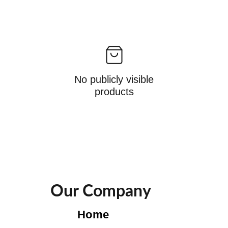
No publicly visible
products
Our Company
Home