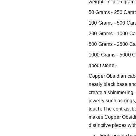
weight - 7 to 15 gram
50 Grams - 250 Carat
100 Grams - 500 Cara
200 Grams - 1000 Car
500 Grams - 2500 Car
1000 Grams - 5000 Ca
about stone;-
Copper Obsidian cabo
nearly black base and
create a shimmering, r
jewelry such as rings
touch. The contrast b
makes Copper Obsidia
distinctive pieces wit
High-quality ha