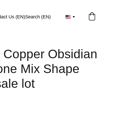
tact Us (EN)
Search (EN)
l Copper Obsidian
ne Mix Shape
ale lot