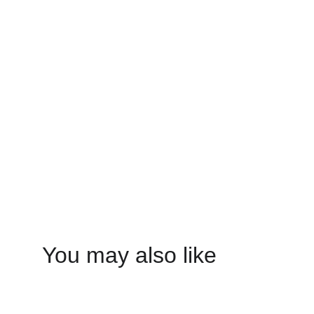
You may also like