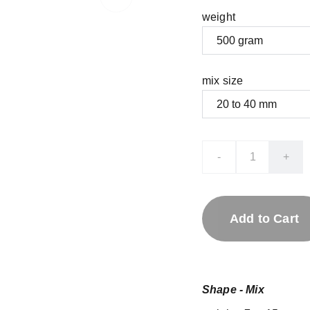
weight
mix size
-
+
Add to Cart
Shape - Mix