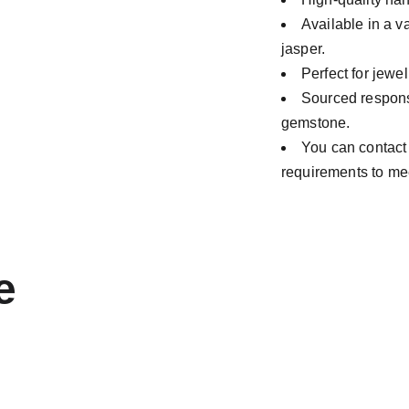
Available in a v
jasper.
Perfect for jewe
Sourced responsi
gemstone.
You can contact
requirements to me
e 