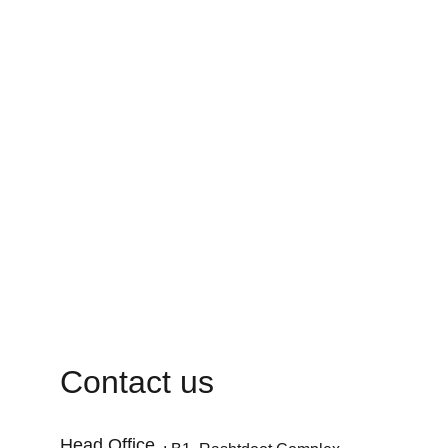
Contact us
Head Office 