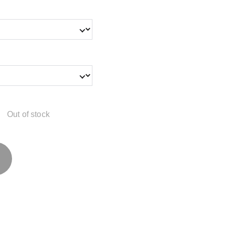
Out of stock