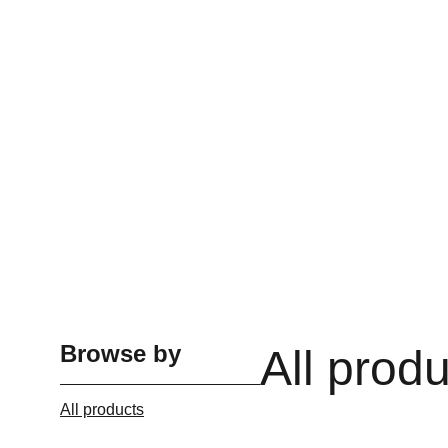
Browse by
All prod
All products