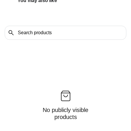
You may also like 
No publicly visible
products