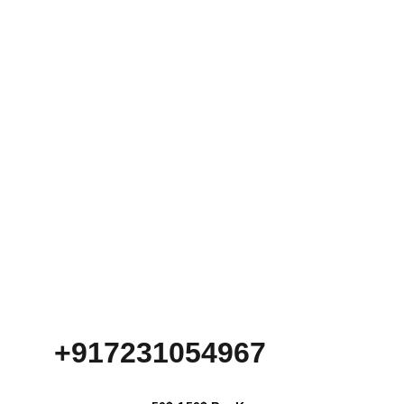
+917231054967