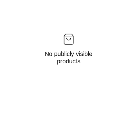
No publicly visible
products