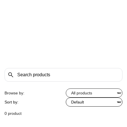
Browse by:
Sort by:
0 product