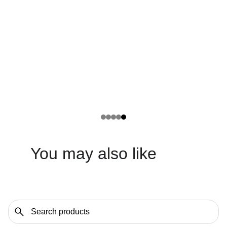
You may also like