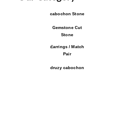
cabochon Stone
Gemstone Cut
Stone
Earrings / Match
Pair
druzy cabochon