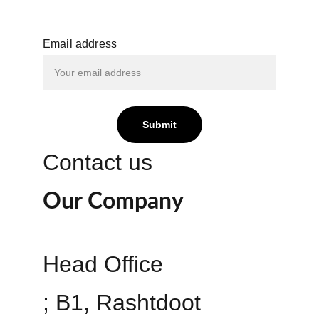
Email address
Submit
Contact us
Our Company
Head Office 
; B1, Rashtdoot 