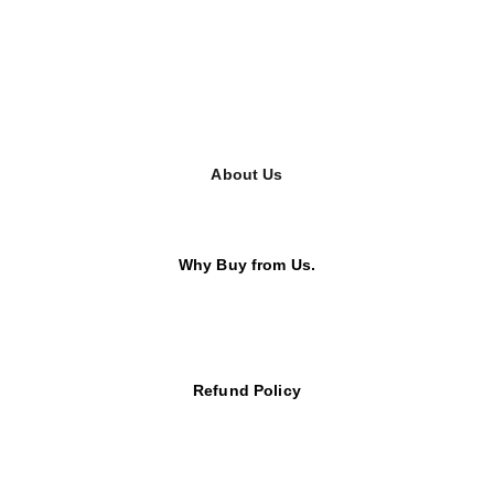
About Us
Why Buy from Us.
Refund Policy