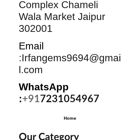
Complex Chameli 
Wala Market Jaipur 
302001
Email
:
Irfangems9694@gmai
l.com
WhatsApp 
:
+91
7231054967
Home
Our Category