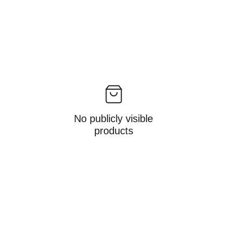
No publicly visible
products