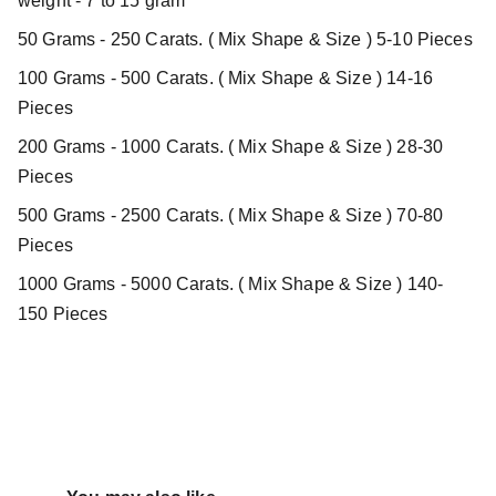
weight - 7 to 15 gram
50 Grams - 250 Carats. ( Mix Shape & Size ) 5-10 Pieces
100 Grams - 500 Carats. ( Mix Shape & Size ) 14-16
Pieces
200 Grams - 1000 Carats. ( Mix Shape & Size ) 28-30
Pieces
500 Grams - 2500 Carats. ( Mix Shape & Size ) 70-80
Pieces
1000 Grams - 5000 Carats. ( Mix Shape & Size ) 140-
150 Pieces