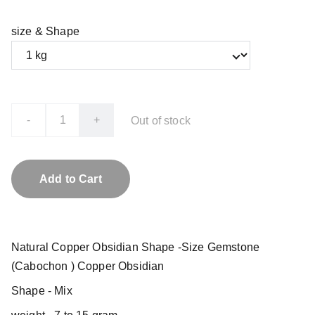
size & Shape
-
+
Out of stock
Add to Cart
Natural Copper Obsidian Shape -Size Gemstone
(Cabochon ) Copper Obsidian
Shape - Mix