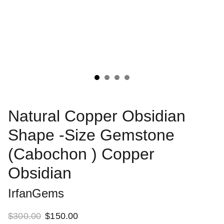
Natural Copper Obsidian
Shape -Size Gemstone
(Cabochon ) Copper
Obsidian
IrfanGems
$300.00
$150.00