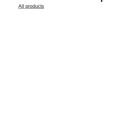
All products