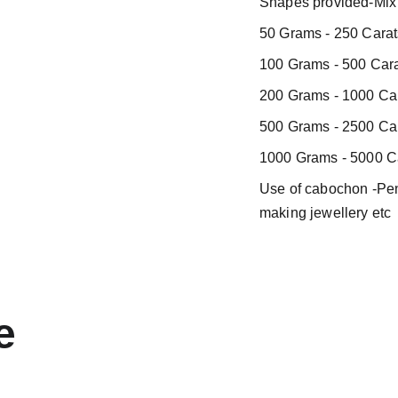
Shapes provided-Mix 
50 Grams - 250 Carat
100 Grams - 500 Cara
200 Grams - 1000 Car
500 Grams - 2500 Car
1000 Grams - 5000 Ca
Use of cabochon -Pend
making jewellery etc
e 