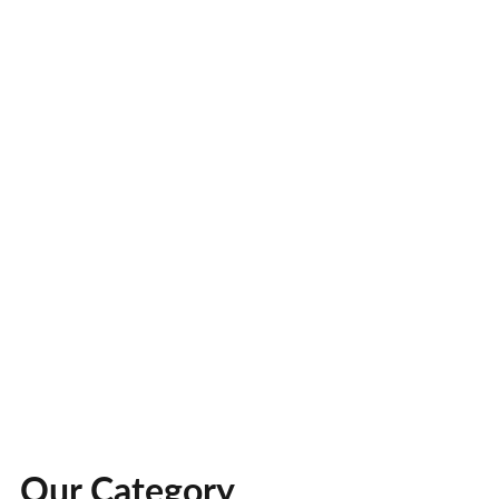
Our Category