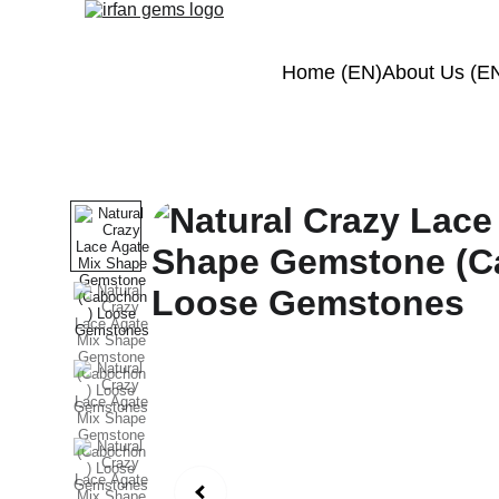
Home (EN)
About Us (E