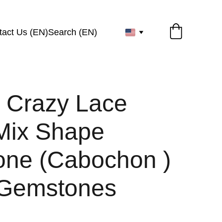
tact Us (EN)
Search (EN)
l Crazy Lace
Mix Shape
ne (Cabochon )
 Gemstones