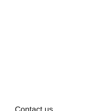
Contact us