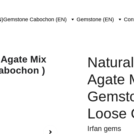
N)
Gemstone Cabochon (EN)
Gemstone (EN)
Con
Natura
Agate 
Gemsto
Loose
Irfan gems