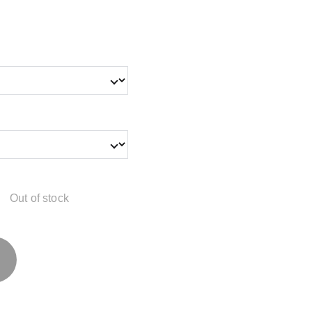
Out of stock