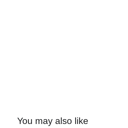
You may also like