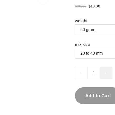
$30.00
$13.00
weight
mix size
-
+
Add to Cart