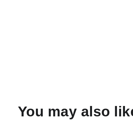
You may also lik