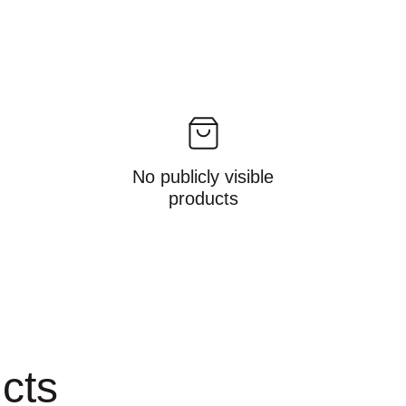
No publicly visible
products
ucts