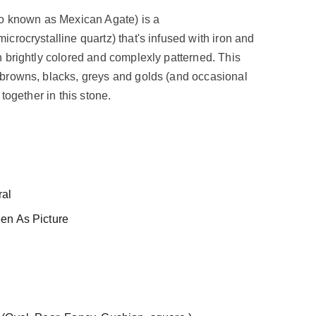
so known as Mexican Agate) is a
crocrystalline quartz) that's infused with iron and
 brightly colored and complexly patterned. This
browns, blacks, greys and golds (and occasional
 together in this stone.
al
en As Picture