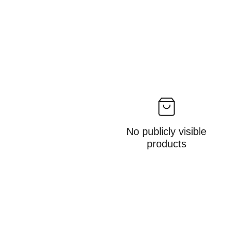
No publicly visible
products