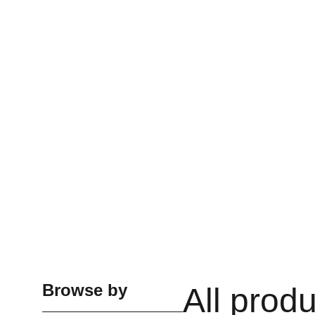
Browse by
All prod