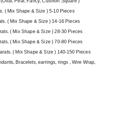
(Oval, Pear, Fancy, Cushion ,square )
s. ( Mix Shape & Size ) 5-10 Pieces
ts. ( Mix Shape & Size ) 14-16 Pieces
ats. ( Mix Shape & Size ) 28-30 Pieces
ats. ( Mix Shape & Size ) 70-80 Pieces
rats. ( Mix Shape & Size ) 140-150 Pieces
ants, Bracelets, earrings, rings , Wire Wrap,