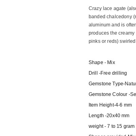
Crazy lace agate (al
banded chalcedony (mi
aluminum and is often
produces the creamy 
pinks or reds) swirled
Shape - Mix
Drill -Free drilling
Gemstone Type-Natur
Gemstone Colour -Se
Item Height-4-6 mm
Length -20x40 mm
weight - 7 to 15 gram