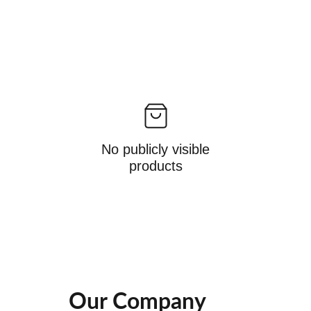
No publicly visible
products
Our Company