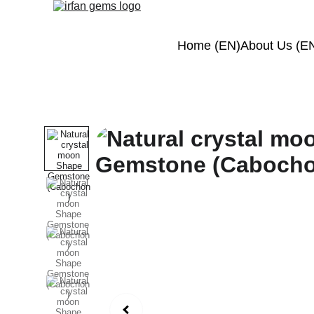
Home (EN)
About Us (E