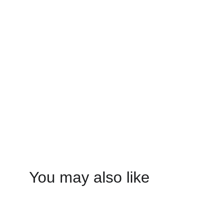
You may also like