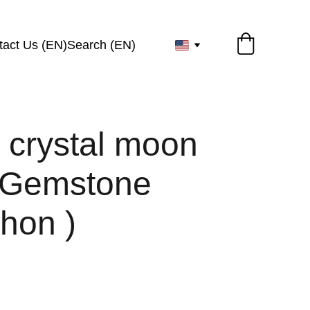
tact Us (EN)
Search (EN)
 crystal moon
 Gemstone
hon )