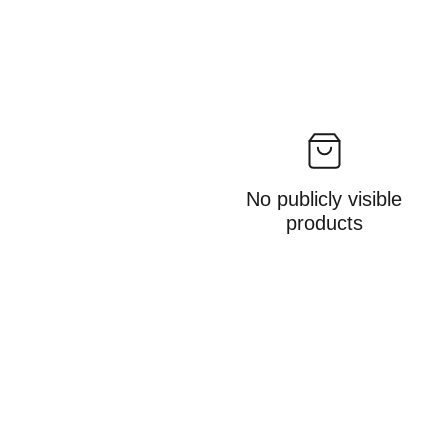
No publicly visible
products