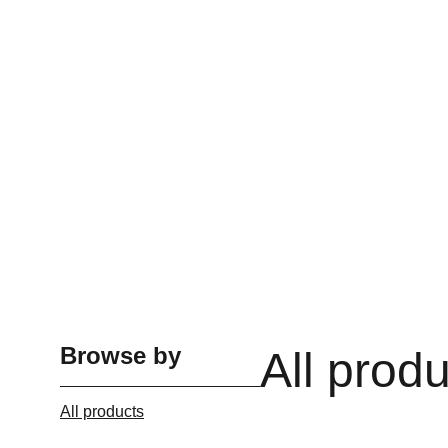
Browse by
All prod
All products