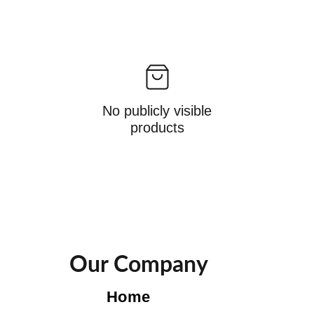
No publicly visible
products
Our Company
Home