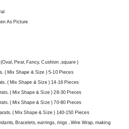
al
en As Picture
(Oval, Pear, Fancy, Cushion ,square )
s. ( Mix Shape & Size ) 5-10 Pieces
ts. ( Mix Shape & Size ) 14-16 Pieces
ats. ( Mix Shape & Size ) 28-30 Pieces
ats. ( Mix Shape & Size ) 70-80 Pieces
rats. ( Mix Shape & Size ) 140-150 Pieces
ants, Bracelets, earrings, rings ,
Wire Wrap, making