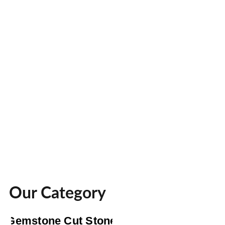
Our Category
Gemstone Cut Stone