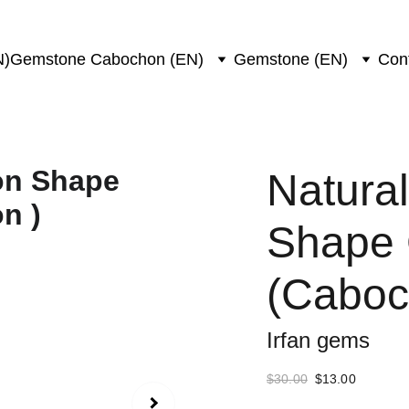
N)
Gemstone Cabochon (EN)
Gemstone (EN)
Con
Natural
Shape
(Caboc
Irfan gems
$30.00
$13.00