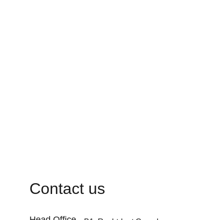
Contact us
Head Office 