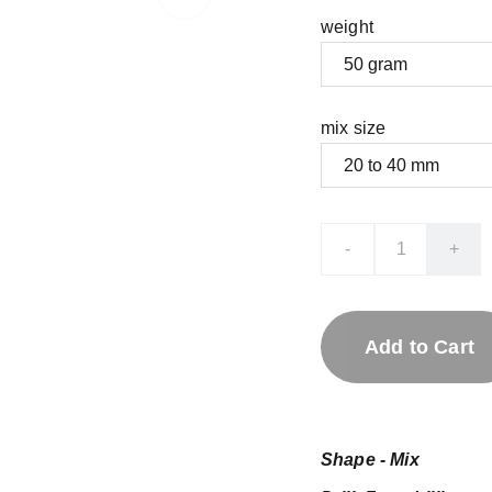
weight
mix size
-
+
Add to Cart
Shape - Mix