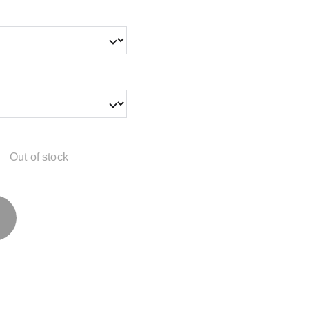
Out of stock