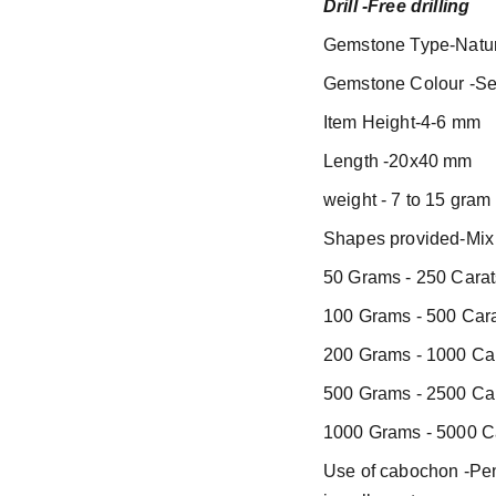
Drill -Free drilling
Gemstone Type-Natur
Gemstone Colour -Se
Item Height-4-6 mm
Length -20x40 mm
weight - 7 to 15 gram
Shapes provided-Mix 
50 Grams - 250 Carat
100 Grams - 500 Cara
200 Grams - 1000 Car
500 Grams - 2500 Car
1000 Grams - 5000 Ca
Use of cabochon -Pend