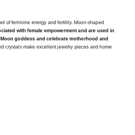
l of feminine energy and fertility. Moon-shaped
ciated with female empowerment and are used in
he Moon goddess and celebrate motherhood and
d crystals make excellent jewelry pieces and home