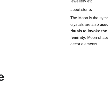
jewellery etc
about stone;-
The Moon is the symbo
crystals are also
asso
rituals to invoke t
feminity
. Moon-shape
decor elements
e 