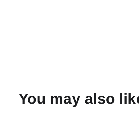
You may also lik