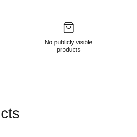
No publicly visible
products
ucts