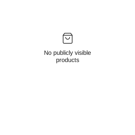
No publicly visible
products