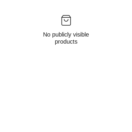
No publicly visible
products