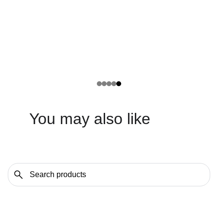
You may also like