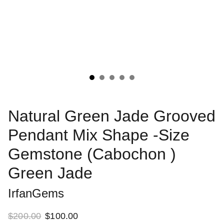
Natural Green Jade Grooved
Pendant Mix Shape -Size
Gemstone (Cabochon )
Green Jade
IrfanGems
$200.00
$100.00