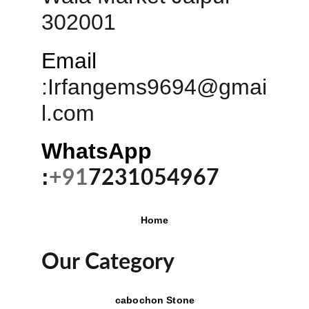
302001
Email
:
Irfangems9694@gmai
l.com
WhatsApp 
:
+91
7231054967
Home
Our Category
cabochon Stone