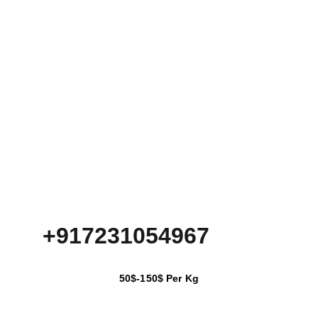
+917231054967
50$-150$ Per Kg