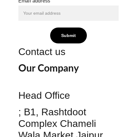
Email address
Submit
Contact us
Our Company
Head Office 
; B1, Rashtdoot 
Complex Chameli 
Wala Market Jaipur 