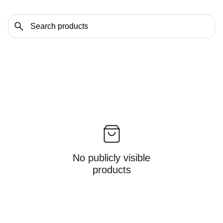
No publicly visible
products