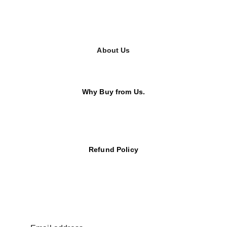
About Us
Why Buy from Us.
Refund Policy