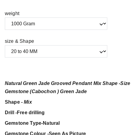
weight
size & Shape
Natural Green Jade Grooved Pendant Mix Shape -Size
Gemstone (Cabochon ) Green Jade
Shape -
Mix
Drill -Free drilling
Gemstone Type-Natural
Gemstone Colour -Seen As Picture