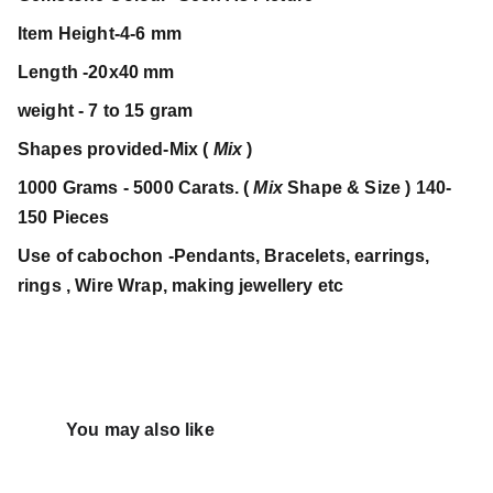
Item Height-4-6 mm
Length -20x40 mm
weight - 7 to 15 gram
Shapes provided-Mix (
Mix
)
1000 Grams - 5000 Carats. (
Mix
Shape & Size ) 140-
150 Pieces
Use of cabochon -Pendants, Bracelets, earrings,
rings , Wire Wrap, making jewellery etc
You may also like 