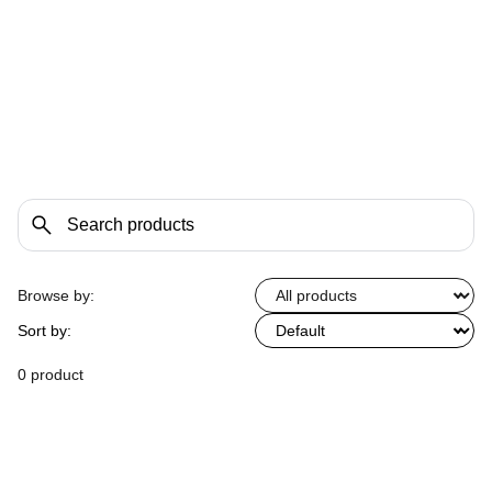
Browse by:
Sort by:
0 product