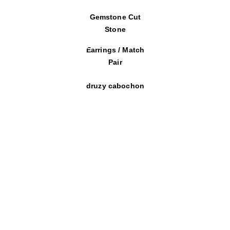
Gemstone Cut
Stone
Earrings / Match
Pair
druzy cabochon