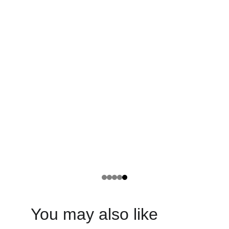
You may also like