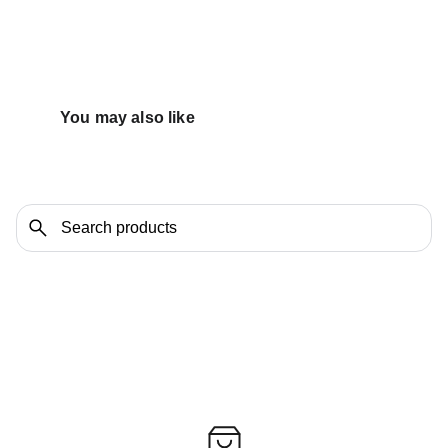
You may also like 