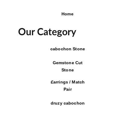
Home
Our Category
cabochon Stone
Gemstone Cut
Stone
Earrings / Match
Pair
druzy cabochon