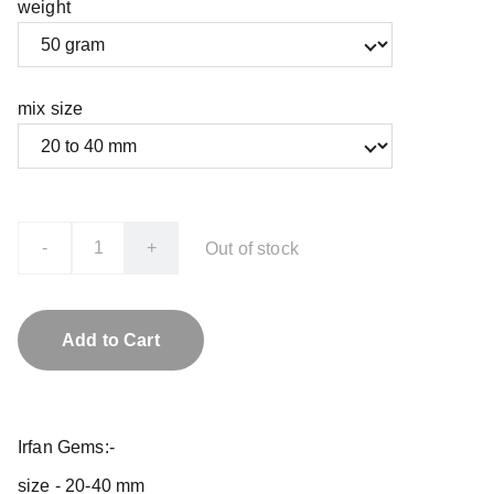
weight
mix size
-
+
Out of stock
Add to Cart
Irfan Gems:-
size - 20-40 mm