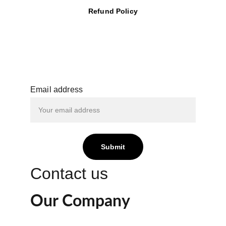
Refund Policy
Email address
Submit
Contact us
Our Company