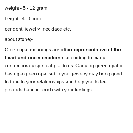
weight - 5 - 12 gram
height - 4 - 6 mm
pendent ,jewelry ,necklace etc.
about stone;-
Green opal meanings are
often representative of the
heart and one's emotions
, according to many
contemporary spiritual practices. Carrying green opal or
having a green opal set in your jewelry may bring good
fortune to your relationships and help you to feel
grounded and in touch with your feelings.