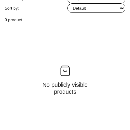
Sort by:
0 product
No publicly visible
products