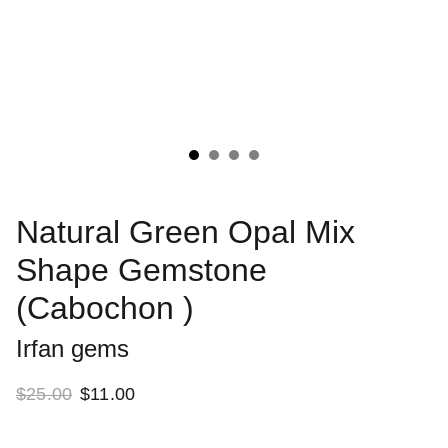
Natural Green Opal Mix
Shape Gemstone
(Cabochon )
Irfan gems
$25.00
$11.00