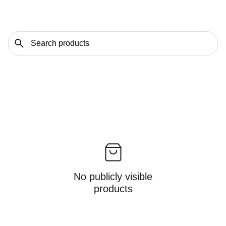
No publicly visible
products