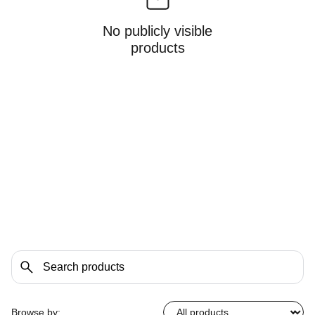
No publicly visible
products
Browse by: