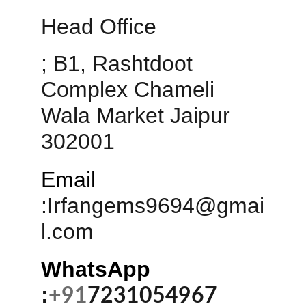
Head Office 
; B1, Rashtdoot 
Complex Chameli 
Wala Market Jaipur 
302001
Email
:
Irfangems9694@gmai
l.com
WhatsApp 
:
+91
7231054967