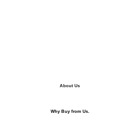
About Us
Why Buy from Us.