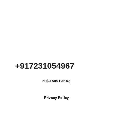
+917231054967
50$-150$ Per Kg
Privacy Policy