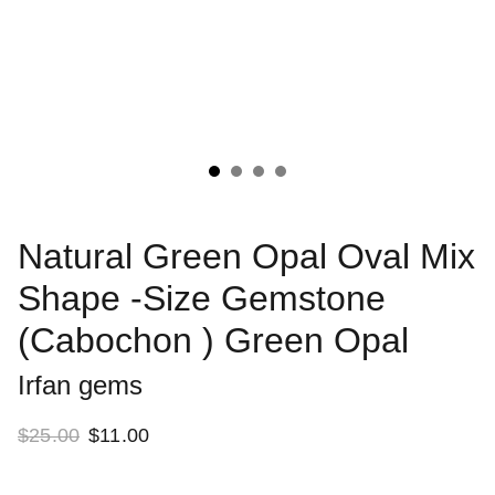
Natural Green Opal Oval Mix
Shape -Size Gemstone
(Cabochon ) Green Opal
Irfan gems
$25.00
$11.00