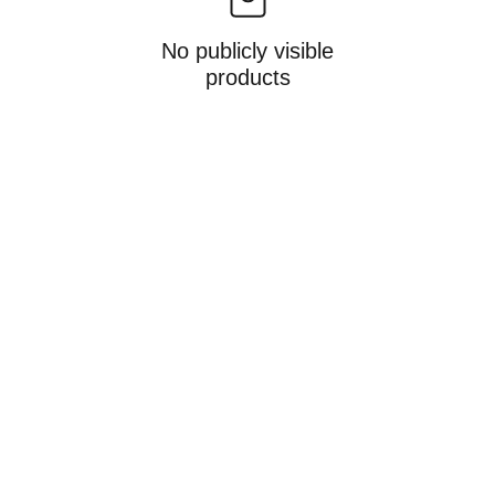
No publicly visible
products