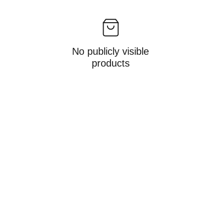
No publicly visible
products