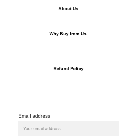
About Us
Why Buy from Us.
Refund Policy
Email address