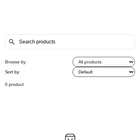
Browse by:
Sort by:
0 product