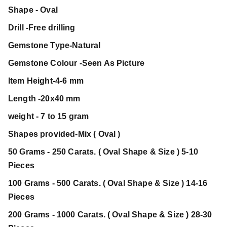
Shape - Oval
Drill -Free drilling
Gemstone Type-Natural
Gemstone Colour -Seen As Picture
Item Height-4-6 mm
Length -20x40 mm
weight - 7 to 15 gram
Shapes provided-Mix ( Oval )
50 Grams - 250 Carats. ( Oval Shape & Size ) 5-10
Pieces
100 Grams - 500 Carats. ( Oval Shape & Size ) 14-16
Pieces
200 Grams - 1000 Carats. ( Oval Shape & Size ) 28-30