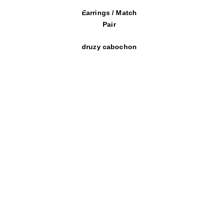
Earrings / Match
Pair
druzy cabochon