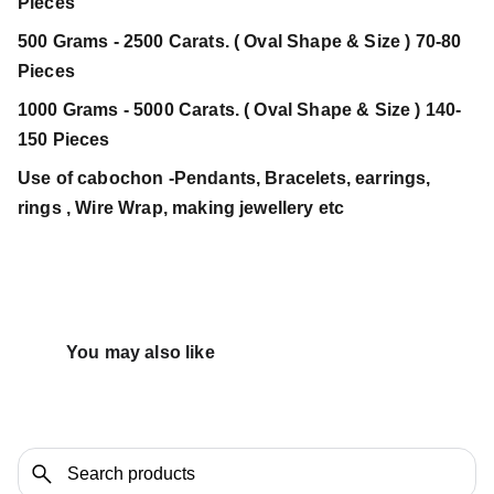
Pieces
500 Grams - 2500 Carats. ( Oval Shape & Size ) 70-80
Pieces
1000 Grams - 5000 Carats. ( Oval Shape & Size ) 140-
150 Pieces
Use of cabochon -Pendants, Bracelets, earrings,
rings , Wire Wrap, making jewellery etc
You may also like 