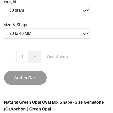
weight
size & Shape
-
+
Out of stock
Add to Cart
Natural Green Opal Oval Mix Shape -Size Gemstone
(Cabochon ) Green Opal