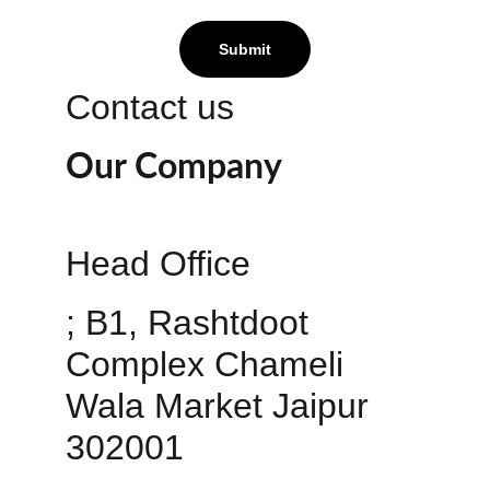
Submit
Contact us
Our Company
Head Office 
; B1, Rashtdoot 
Complex Chameli 
Wala Market Jaipur 
302001