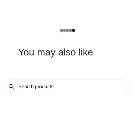
You may also like