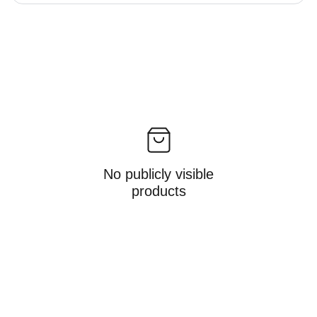
No publicly visible
products