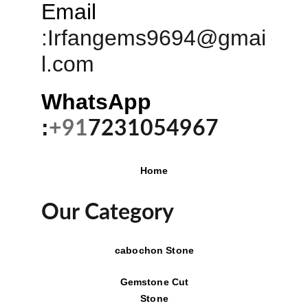
Email
:
Irfangems9694@gmai
l.com
WhatsApp 
:
+91
7231054967
Home
Our Category
cabochon Stone
Gemstone Cut
Stone