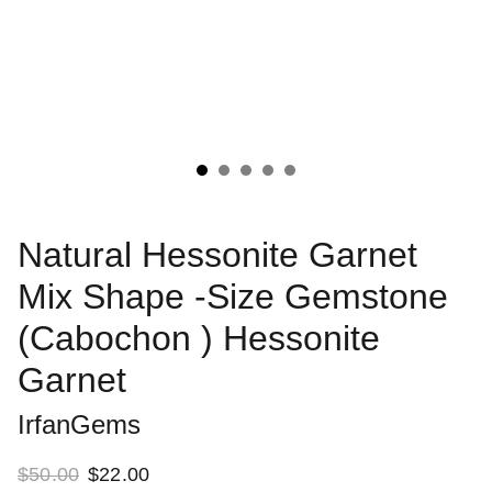
Natural Hessonite Garnet
Mix Shape -Size Gemstone
(Cabochon ) Hessonite
Garnet
IrfanGems
$50.00
$22.00