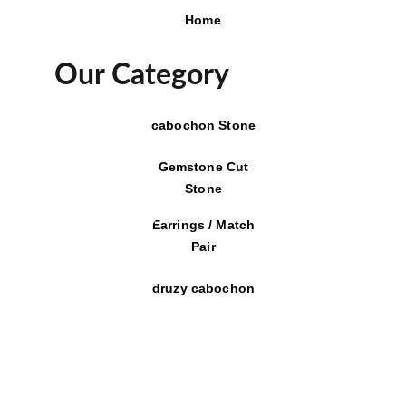
Home
Our Category
cabochon Stone
Gemstone Cut
Stone
Earrings / Match
Pair
druzy cabochon