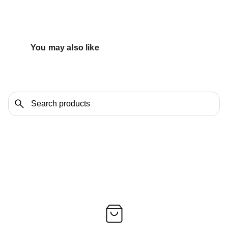
You may also like 