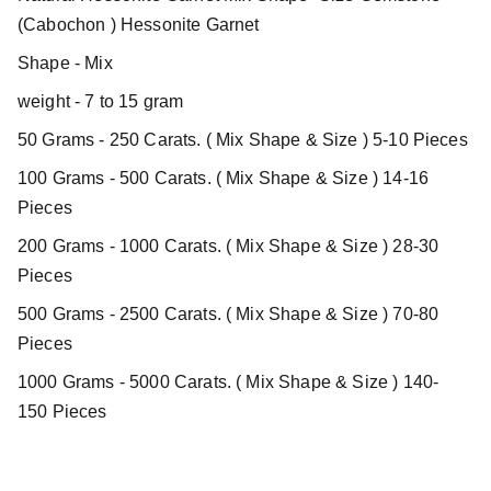
(Cabochon ) Hessonite Garnet
Shape - Mix
weight - 7 to 15 gram
50 Grams - 250 Carats. ( Mix Shape & Size ) 5-10 Pieces
100 Grams - 500 Carats. ( Mix Shape & Size ) 14-16
Pieces
200 Grams - 1000 Carats. ( Mix Shape & Size ) 28-30
Pieces
500 Grams - 2500 Carats. ( Mix Shape & Size ) 70-80
Pieces
1000 Grams - 5000 Carats. ( Mix Shape & Size ) 140-
150 Pieces