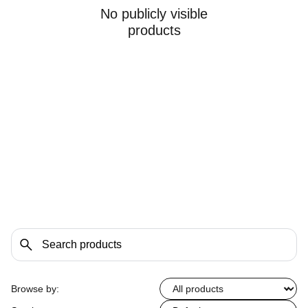
No publicly visible
products
Browse by: