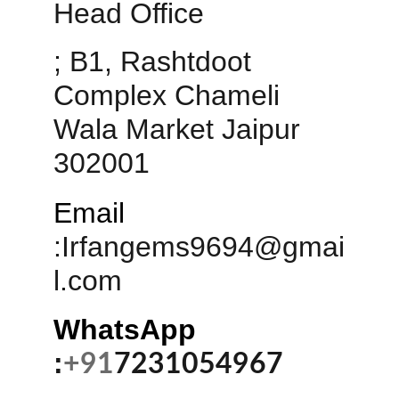
Head Office 
; B1, Rashtdoot 
Complex Chameli 
Wala Market Jaipur 
302001
Email
:
Irfangems9694@gmai
l.com
WhatsApp 
:
+91
7231054967