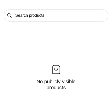
No publicly visible
products