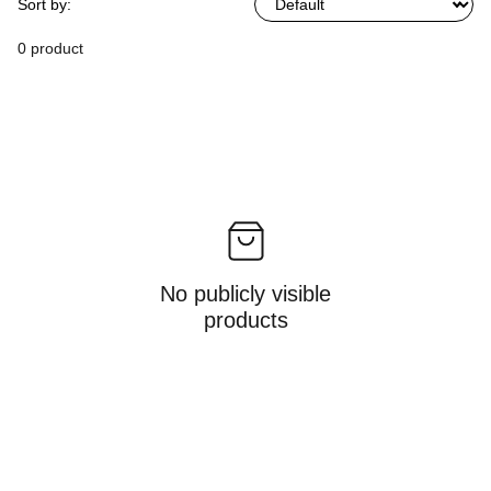
Sort by:
0 product
No publicly visible
products