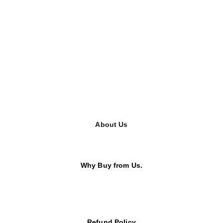
About Us
Why Buy from Us.
Refund Policy