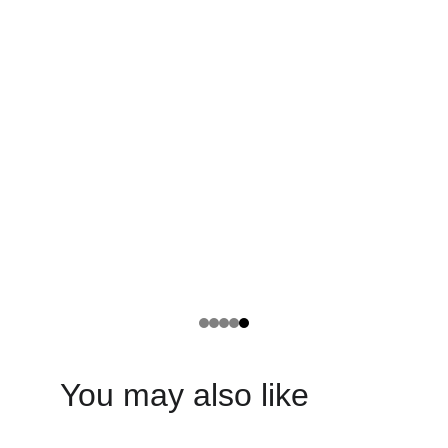
You may also like