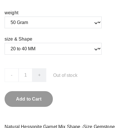
weight
size & Shape
-
+
Out of stock
Add to Cart
Natural Hessonite Garnet Mix Shape -Size Gemstone