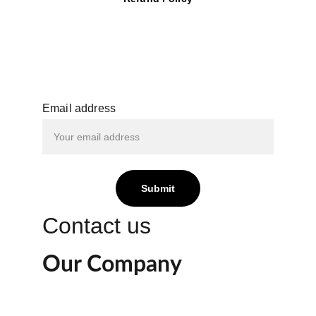
Email address
Submit
Contact us
Our Company