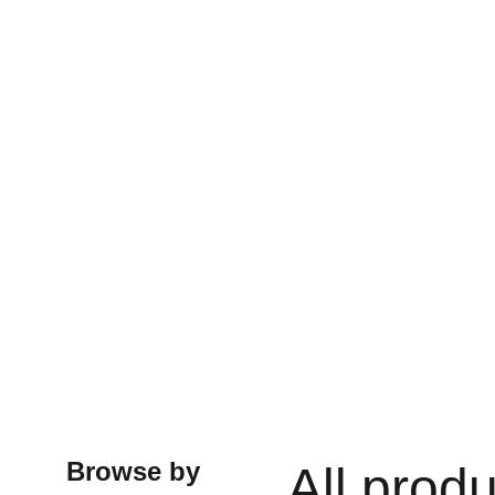
Browse by
All prod