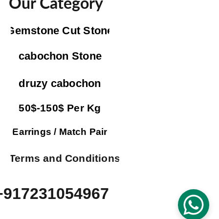
Our Category
Gemstone Cut Stone
cabochon Stone
druzy cabochon
50$-150$ Per Kg
Earrings / Match Pair
Terms and Conditions
+917231054967