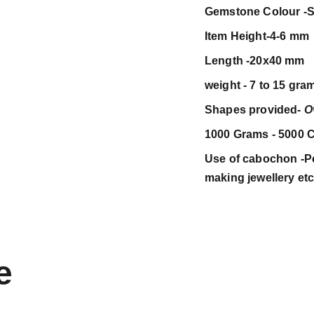
Gemstone Colour -S
Item Height-4-6 mm
Length -20x40 mm
weight - 7 to 15 gra
Shapes provided-
O
1000 Grams - 5000 C
Use of cabochon -Pen
making jewellery et
e 