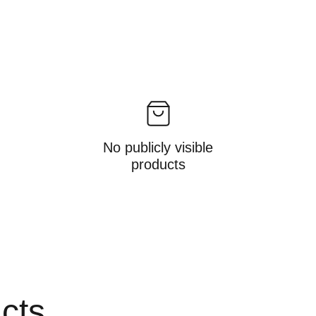
No publicly visible
products
ucts