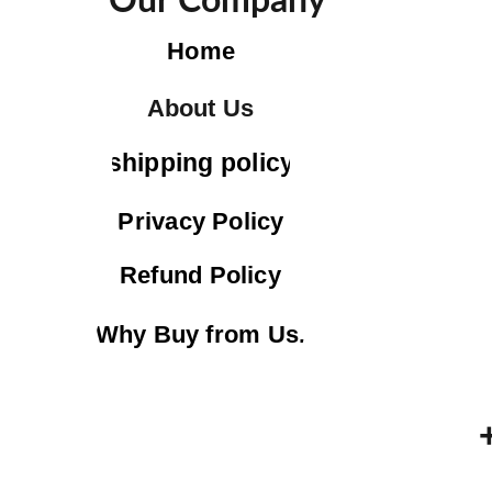
Our Company
Home
About Us
shipping policy
Privacy Policy
Refund Policy
Why Buy from Us.