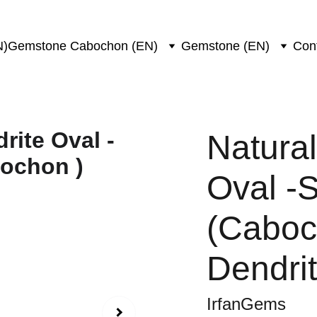
N)
Gemstone Cabochon (EN)
Gemstone (EN)
Con
Natura
Oval -
(Caboc
Dendri
IrfanGems