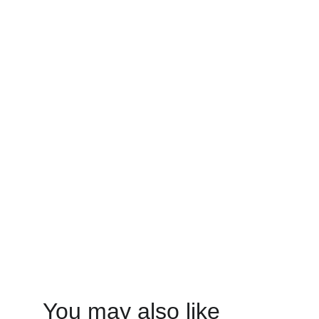
You may also like