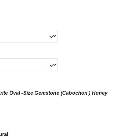
rite Oval -Size Gemstone (Cabochon ) Honey
ural