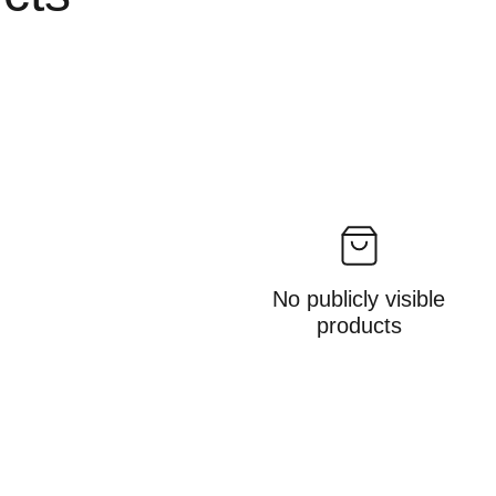
No publicly visible
products