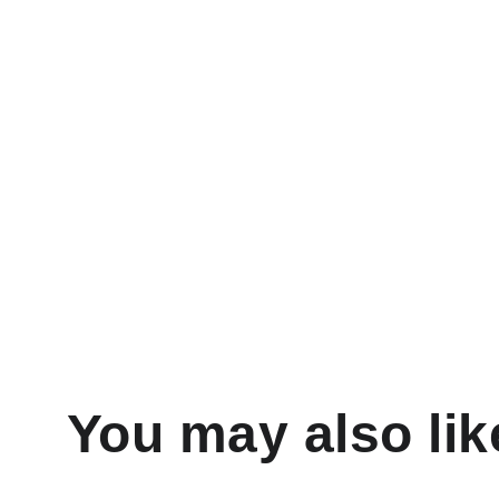
You may also lik