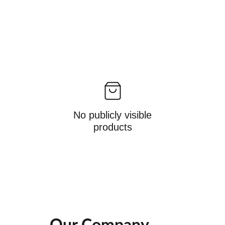
No publicly visible
products