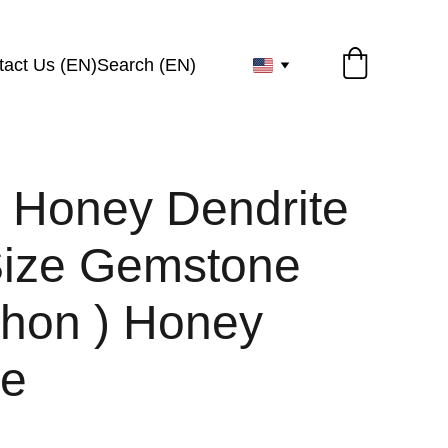
tact Us (EN)
Search (EN)
l Honey Dendrite
Size Gemstone
hon ) Honey
te