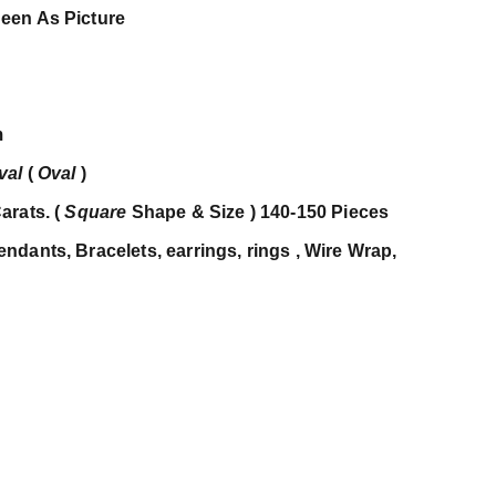
een As Picture
m
val
(
Oval
)
arats. (
Square
Shape & Size ) 140-150 Pieces
dants, Bracelets, earrings, rings , Wire Wrap,
c