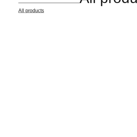
All products