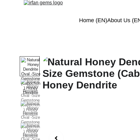
Home (EN)
About Us (E