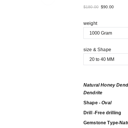
$180.00
$90.00
weight
size & Shape
Natural Honey Dend
Dendrite
Shape -
Oval
Drill -Free drilling
Gemstone Type-Nat