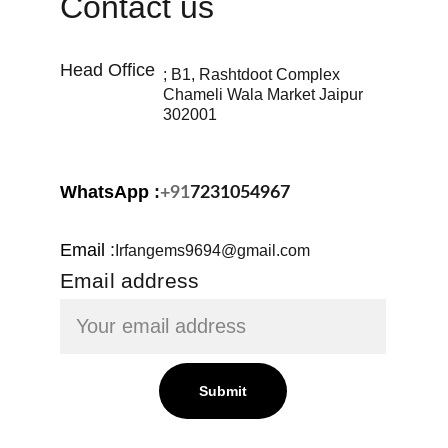
Contact us
Head Office 
; B1, Rashtdoot Complex 
Chameli Wala Market Jaipur 
302001
WhatsApp 
:
+91
7231054967
Email
:
Irfangems9694@gmail.com
Email address
Submit