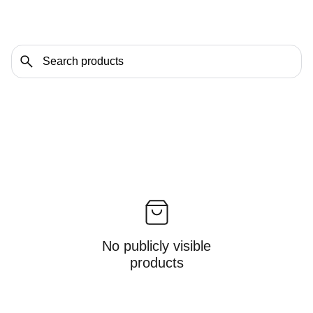
No publicly visible
products