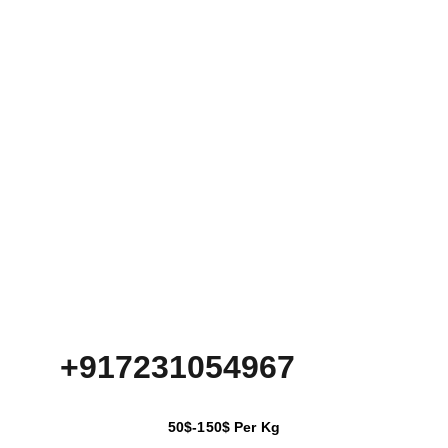
+917231054967
50$-150$ Per Kg