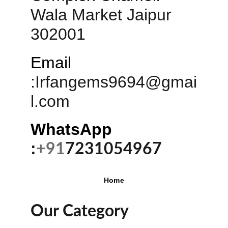
Wala Market Jaipur 
302001
Email
:
Irfangems9694@gmai
l.com
WhatsApp 
:
+91
7231054967
Home
Our Category