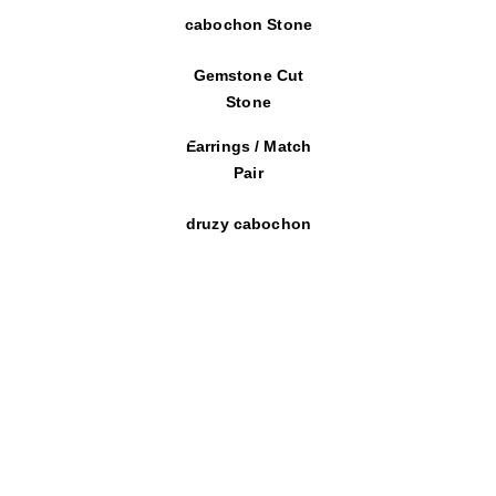
cabochon Stone
Gemstone Cut
Stone
Earrings / Match
Pair
druzy cabochon