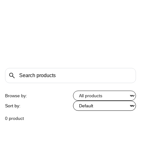
Browse by:
Sort by:
0 product