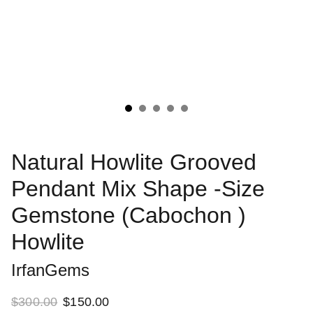
Natural Howlite Grooved
Pendant Mix Shape -Size
Gemstone (Cabochon )
Howlite
IrfanGems
$300.00
$150.00