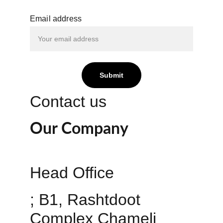
Email address
Submit
Contact us
Our Company
Head Office 
; B1, Rashtdoot 
Complex Chameli 