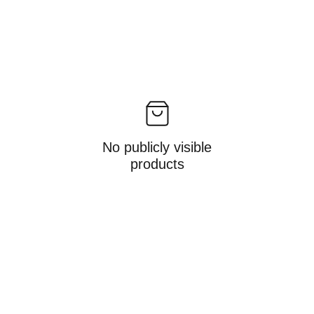
No publicly visible
products