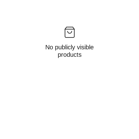
No publicly visible
products