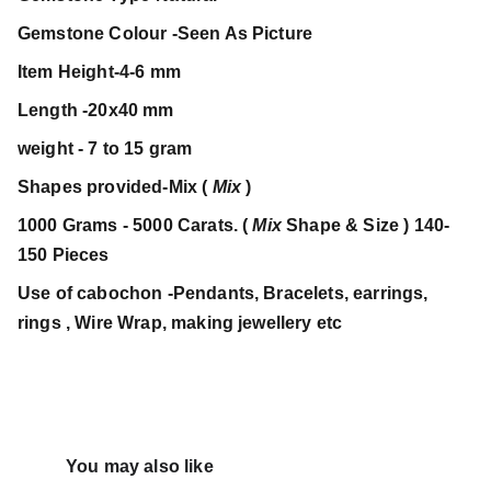
Gemstone Colour -Seen As Picture
Item Height-4-6 mm
Length -20x40 mm
weight - 7 to 15 gram
Shapes provided-Mix (
Mix
)
1000 Grams - 5000 Carats. (
Mix
Shape & Size ) 140-
150 Pieces
Use of cabochon -Pendants, Bracelets, earrings,
rings , Wire Wrap, making jewellery etc
You may also like 