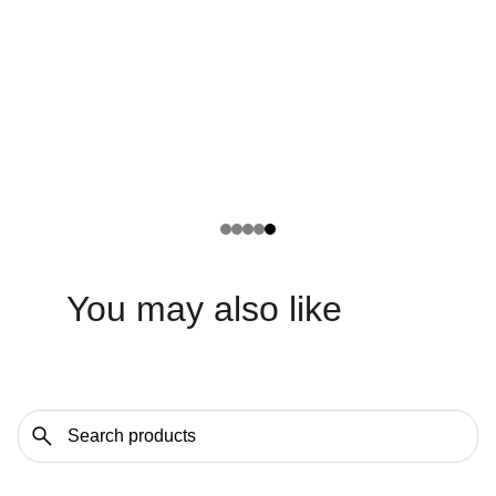
You may also like