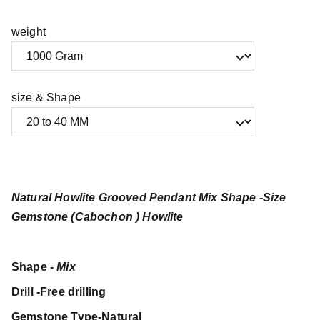
weight
size & Shape
Natural Howlite Grooved Pendant Mix Shape -Size
Gemstone (Cabochon ) Howlite
Shape -
Mix
Drill -Free drilling
Gemstone Type-Natural