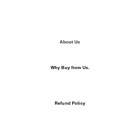
About Us
Why Buy from Us.
Refund Policy