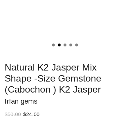
Natural K2 Jasper Mix
Shape -Size Gemstone
(Cabochon ) K2 Jasper
Irfan gems
$50.00
$24.00