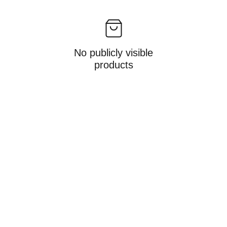
No publicly visible
products