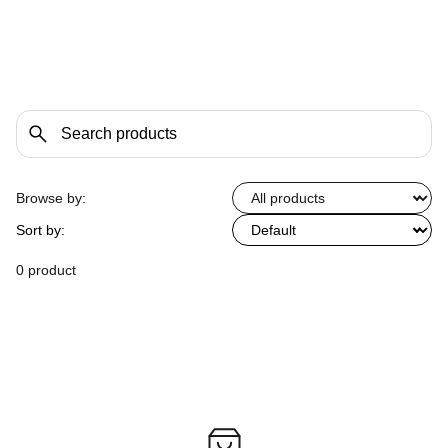
Browse by:
Sort by:
0 product