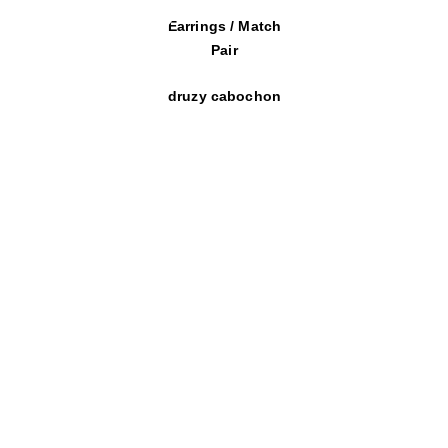
Earrings / Match
Pair
druzy cabochon