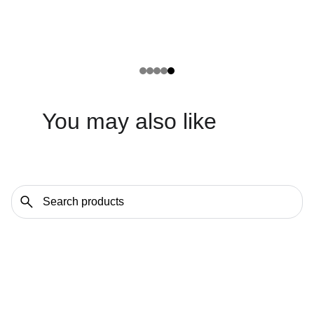
You may also like