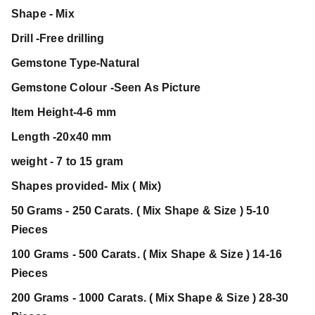
Shape - Mix
Drill -Free drilling
Gemstone Type-Natural
Gemstone Colour -Seen As Picture
Item Height-4-6 mm
Length -20x40 mm
weight - 7 to 15 gram
Shapes provided- Mix ( Mix)
50 Grams - 250 Carats. ( Mix Shape & Size ) 5-10
Pieces
100 Grams - 500 Carats. ( Mix Shape & Size ) 14-16
Pieces
200 Grams - 1000 Carats. ( Mix Shape & Size ) 28-30