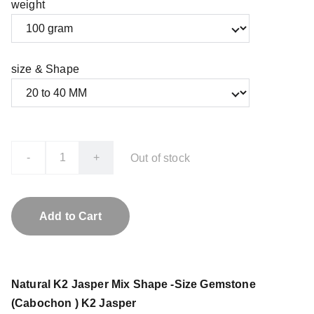
weight
size & Shape
-
+
Out of stock
Add to Cart
Natural K2 Jasper Mix Shape -Size Gemstone
(Cabochon ) K2 Jasper