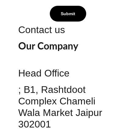
Submit
Contact us
Our Company
Head Office 
; B1, Rashtdoot 
Complex Chameli 
Wala Market Jaipur 
302001