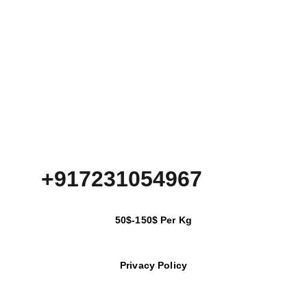
+917231054967
50$-150$ Per Kg
Privacy Policy