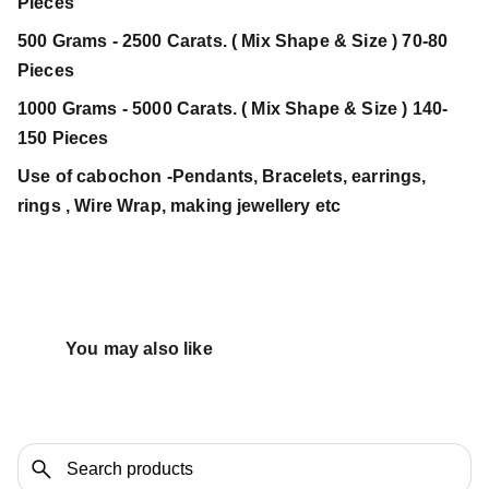
Pieces
500 Grams - 2500 Carats. ( Mix Shape & Size ) 70-80
Pieces
1000 Grams - 5000 Carats. ( Mix Shape & Size ) 140-
150 Pieces
Use of cabochon -Pendants, Bracelets, earrings,
rings , Wire Wrap, making jewellery etc
You may also like 