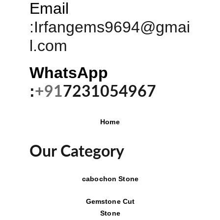
Email
:
Irfangems9694@gmai
l.com
WhatsApp 
:
+91
7231054967
Home
Our Category
cabochon Stone
Gemstone Cut
Stone