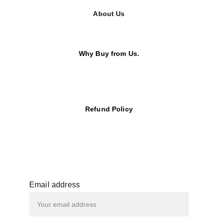
About Us
Why Buy from Us.
Refund Policy
Email address