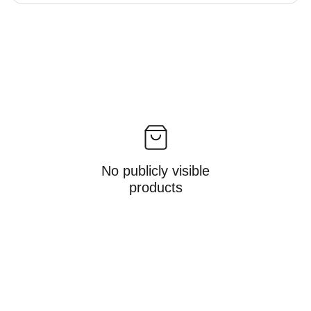
No publicly visible
products