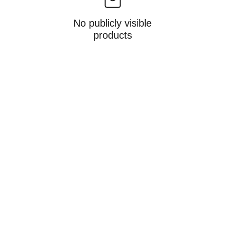
No publicly visible
products