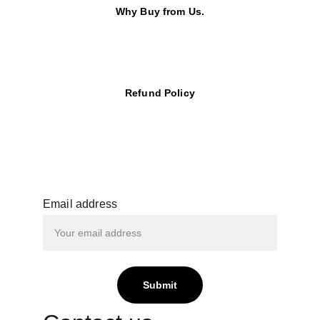
Why Buy from Us.
Refund Policy
Email address
Submit