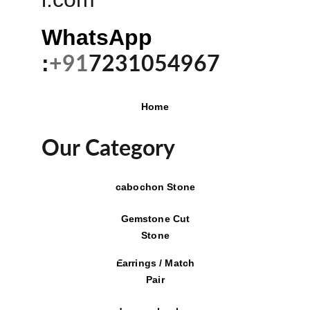
WhatsApp 
:
+91
7231054967
Home
Our Category
cabochon Stone
Gemstone Cut
Stone
Earrings / Match
Pair