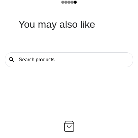
You may also like