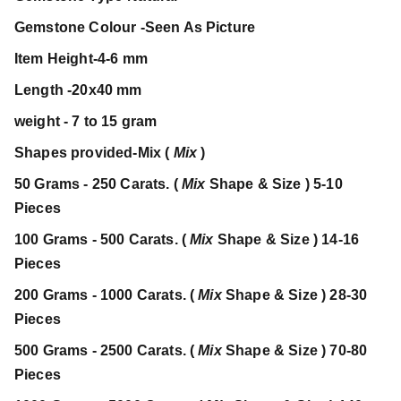
Gemstone Colour -Seen As Picture
Item Height-4-6 mm
Length -20x40 mm
weight - 7 to 15 gram
Shapes provided-Mix (
Mix
)
50 Grams - 250 Carats. (
Mix
Shape & Size ) 5-10
Pieces
100 Grams - 500 Carats. (
Mix
Shape & Size ) 14-16
Pieces
200 Grams - 1000 Carats. (
Mix
Shape & Size ) 28-30
Pieces
500 Grams - 2500 Carats. (
Mix
Shape & Size ) 70-80
Pieces