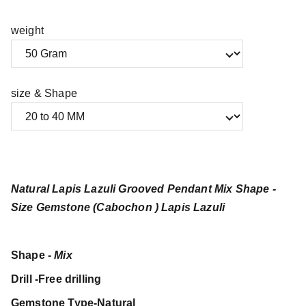
weight
size & Shape
Natural Lapis Lazuli Grooved Pendant Mix Shape -
Size Gemstone (Cabochon ) Lapis Lazuli
Shape -
Mix
Drill -Free drilling
Gemstone Type-Natural