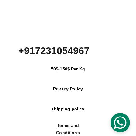
+917231054967
50$-150$ Per Kg
Privacy Policy
shipping policy
Terms and
Conditions