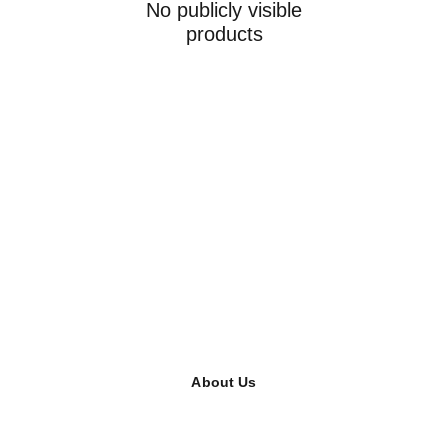
No publicly visible
products
About Us