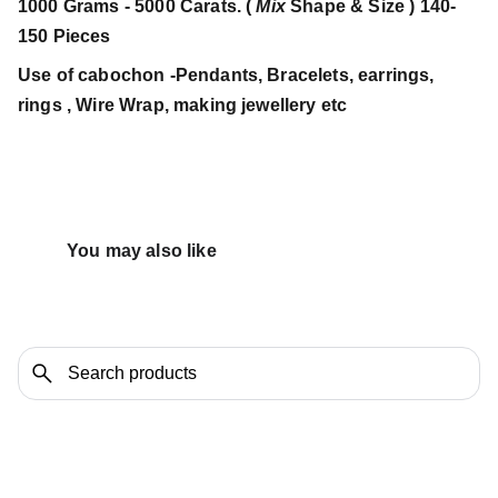
1000 Grams - 5000 Carats. (
Mix
Shape & Size ) 140-
150 Pieces
Use of cabochon -Pendants, Bracelets, earrings,
rings , Wire Wrap, making jewellery etc
You may also like 