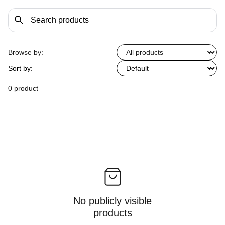
Browse by:
Sort by:
0 product
No publicly visible
products