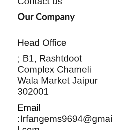
Contact us
Our Company
Head Office 
; B1, Rashtdoot 
Complex Chameli 
Wala Market Jaipur 
302001
Email
:
Irfangems9694@gmai
l.com