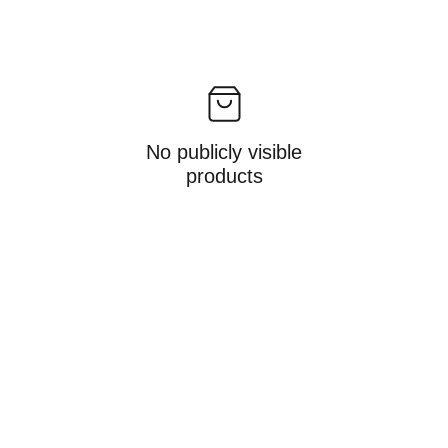
No publicly visible
products