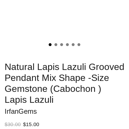
Natural Lapis Lazuli Grooved
Pendant Mix Shape -Size
Gemstone (Cabochon )
Lapis Lazuli
IrfanGems
$30.00
$15.00