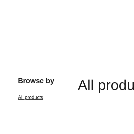
Browse by
All prod
All products