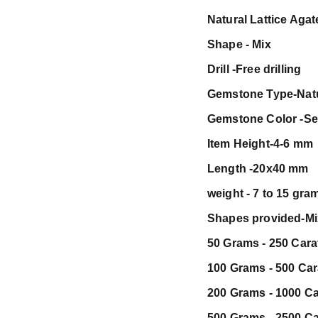
Natural Lattice Aga
Shape - Mix
Drill -Free drilling
Gemstone Type-Nat
Gemstone Color -Se
Item Height-4-6 mm
Length -20x40 mm
weight - 7 to 15 gra
Shapes provided-Mix 
50 Grams - 250 Carat
100 Grams - 500 Cara
200 Grams - 1000 Car
500 Grams - 2500 Car