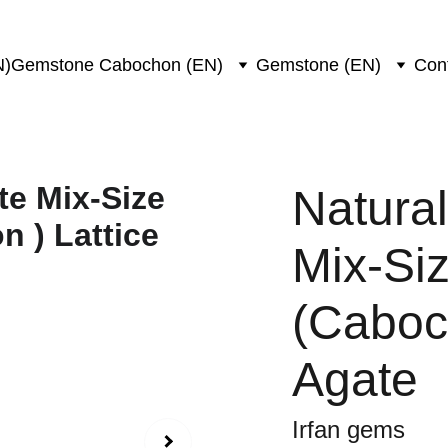
N)
Gemstone Cabochon (EN)
Gemstone (EN)
Con
Natural
Mix-Si
(Caboch
Agate
Irfan gems