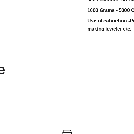
1000 Grams - 5000 C
Use of cabochon -Pen
making jeweler etc.
e 