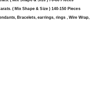
arats. ( Mix Shape & Size ) 140-150 Pieces
dants, Bracelets, earrings, rings , Wire Wrap,