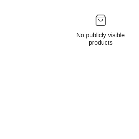
No publicly visible
products