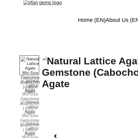
Home (EN)
About Us (E