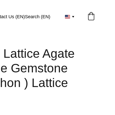
tact Us (EN)
Search (EN)
 Lattice Agate
ze Gemstone
on ) Lattice