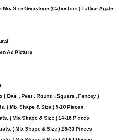
te Mix-Size Gemstone (Cabochon ) Lattice Agate
ural
en As Picture
m
( Oval , Pear , Round , Square , Fancey )
s. ( Mix Shape & Size ) 5-10 Pieces
ts. ( Mix Shape & Size ) 14-16 Pieces
ats. ( Mix Shape & Size ) 28-30 Pieces
ats. ( Mix Shape & Size ) 70-80 Pieces