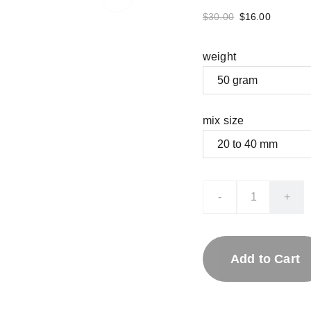
$30.00
$16.00
weight
mix size
-
+
Add to Cart