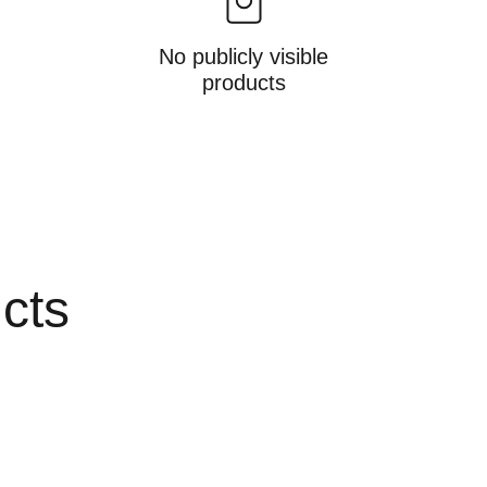
No publicly visible
products
ucts