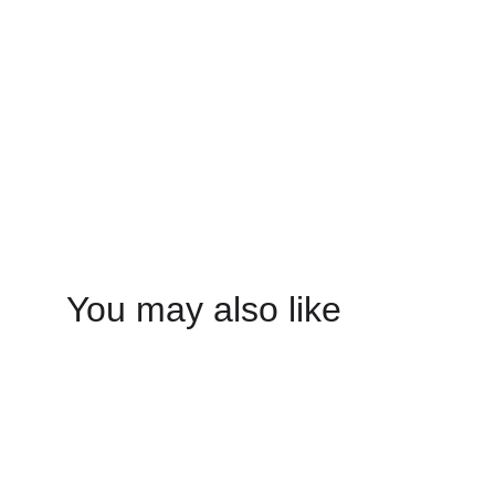
You may also like