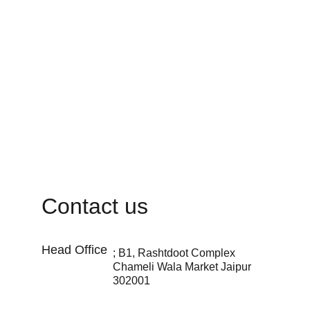
Contact us
Head Office 
; B1, Rashtdoot Complex 
Chameli Wala Market Jaipur 
302001