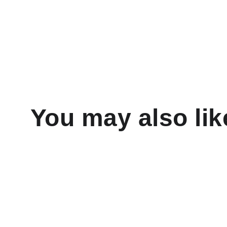
You may also lik