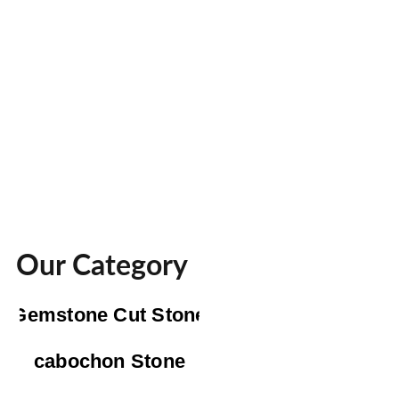
Our Category
Gemstone Cut Stone
cabochon Stone