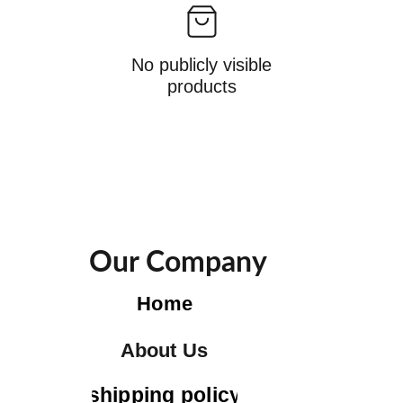
No publicly visible
products
Our Company
Home
About Us
shipping policy