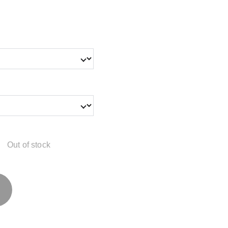
Out of stock