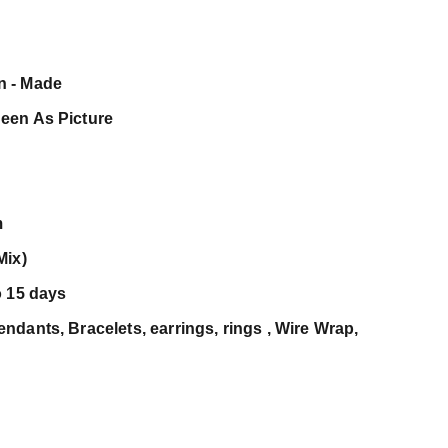
n - Made
een As Picture
m
Mix)
o 15 days
dants, Bracelets, earrings, rings , Wire Wrap,
c