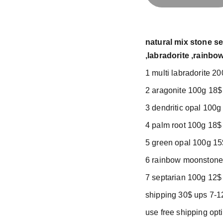
natural mix stone se
,labradorite ,rainb
1 multi labradorite 2
2 aragonite 100g 18$
3 dendritic opal 100g
4 palm root 100g 18$
5 green opal 100g 15
6 rainbow moonstone
7 septarian 100g 12$
shipping 30$ ups 7-1
use free shipping op