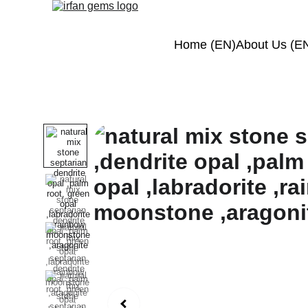
Home (EN)
About Us (E