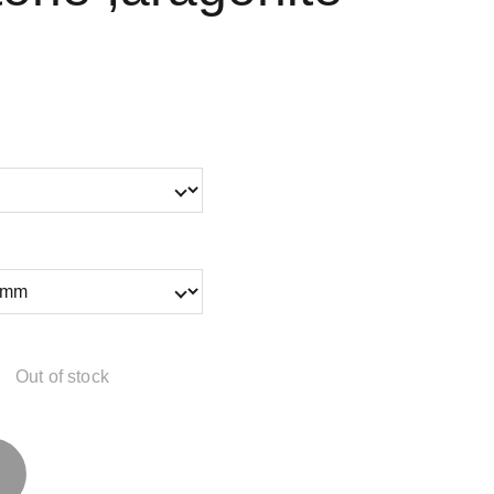
Out of stock