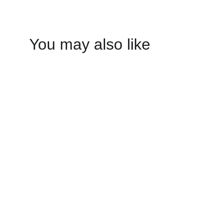
You may also like