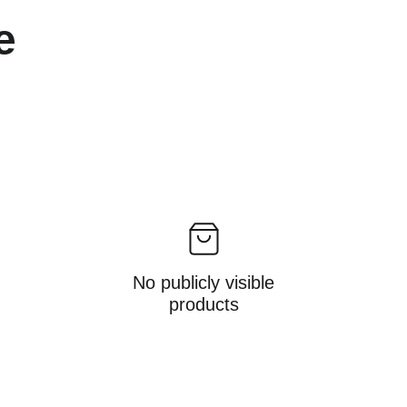
e 
No publicly visible
products