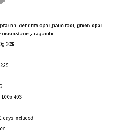
ptarian ,dendrite opal ,palm root, green opal
ow moonstone ,aragonite
00g 20$
 22$
$
 100g 40$
2 days included
tion