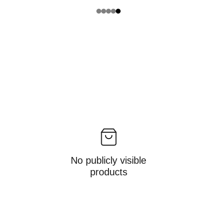
No publicly visible
products