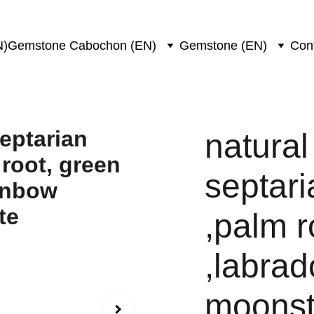
N)
Gemstone Cabochon (EN)
Gemstone (EN)
Con
natural
septari
,palm r
,labrad
moonst