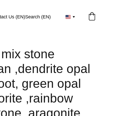
tact Us (EN)
Search (EN)
 mix stone
an ,dendrite opal
oot, green opal
orite ,rainbow
one ,aragonite