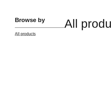
Browse by
All prod
All products