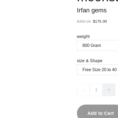
Irfan gems
$300.00
$175.00
weight
size & Shape
-
+
Add to Cart