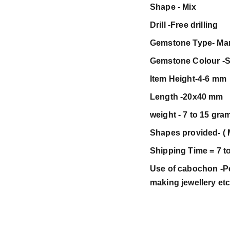
Shape - Mix
Drill -Free drilling
Gemstone Type- Ma
Gemstone Colour -S
Item Height-4-6 mm
Length -20x40 mm
weight - 7 to 15 gra
Shapes provided- ( 
Shipping Time = 7 t
Use of cabochon -Pen
making jewellery et