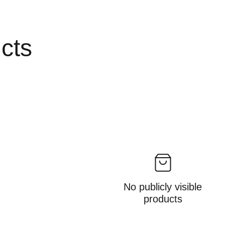
ucts
No publicly visible
products