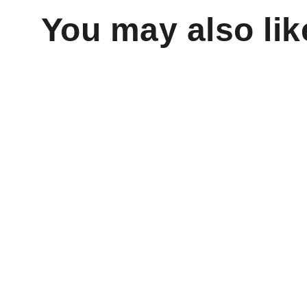
You may also lik