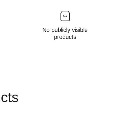
No publicly visible
products
ucts