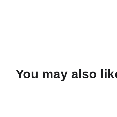
You may also lik