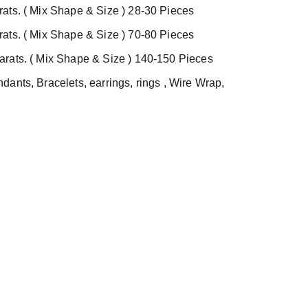
ats. ( Mix Shape & Size ) 28-30 Pieces
ats. ( Mix Shape & Size ) 70-80 Pieces
rats. ( Mix Shape & Size ) 140-150 Pieces
ants, Bracelets, earrings, rings , Wire Wrap,