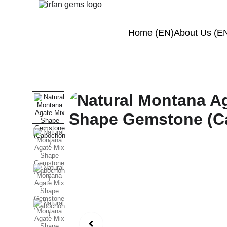
Home (EN)
About Us (E