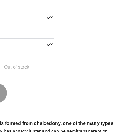
Out of stock
 is
formed from chalcedony, one of the many types
y has a waxy luster and can be semitransparent or