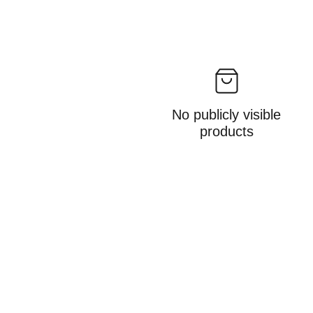
No publicly visible
products