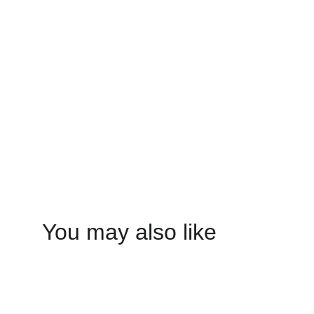
You may also like