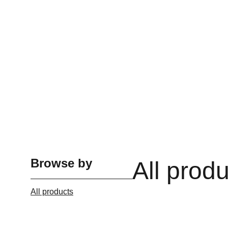
Browse by
All prod
All products