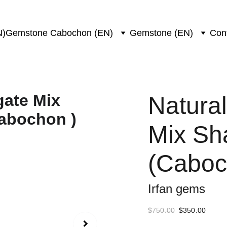
N)
Gemstone Cabochon (EN)
Gemstone (EN)
Con
Natura
Mix Sh
(Caboc
Irfan gems
$750.00
$350.00