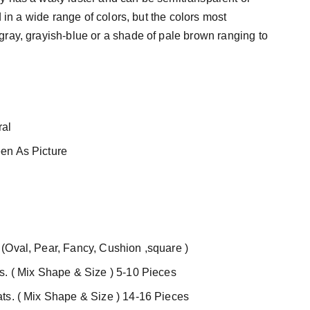
nd in a wide range of colors, but the colors most
ray, grayish-blue or a shade of pale brown ranging to
al
en As Picture
(Oval, Pear, Fancy, Cushion ,square )
s. ( Mix Shape & Size ) 5-10 Pieces
ts. ( Mix Shape & Size ) 14-16 Pieces