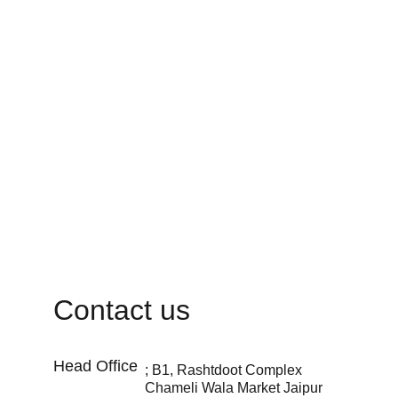
Contact us
Head Office 
; B1, Rashtdoot Complex 
Chameli Wala Market Jaipur 