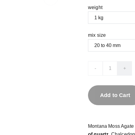
weight
mix size
-
+
Add to Cart
Montana Moss Agate
of quartz
. Chalcedon