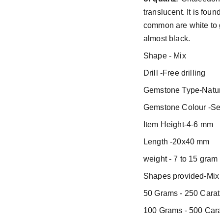
translucent. It is fou
common are white to g
almost black.
Shape - Mix
Drill -Free drilling
Gemstone Type-Natur
Gemstone Colour -Se
Item Height-4-6 mm
Length -20x40 mm
weight - 7 to 15 gram
Shapes provided-Mix 
50 Grams - 250 Carat
100 Grams - 500 Cara