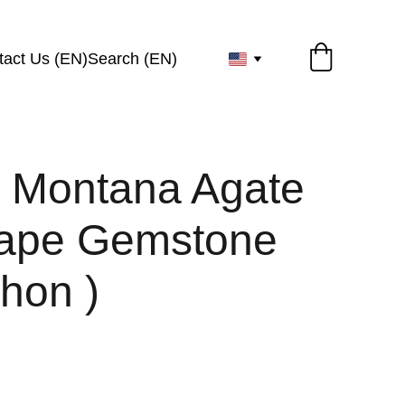
tact Us (EN)
Search (EN)
l Montana Agate
ape Gemstone
hon )