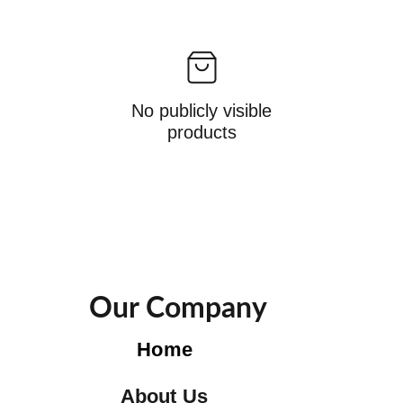
No publicly visible
products
Our Company
Home
About Us