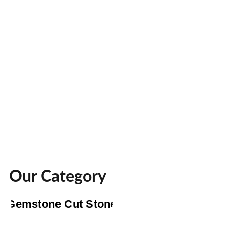
Our Category
Gemstone Cut Stone