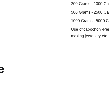
200 Grams - 1000 Car
500 Grams - 2500 Car
1000 Grams - 5000 Ca
Use of cabochon -Pend
making jewellery etc
e 