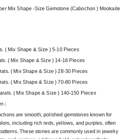
sper Mix Shape -Size Gemstone (Cabochon ) Mookaite
s. ( Mix Shape & Size ) 5-10 Pieces
ts. ( Mix Shape & Size ) 14-16 Pieces
ats. ( Mix Shape & Size ) 28-30 Pieces
ats. ( Mix Shape & Size ) 70-80 Pieces
rats. ( Mix Shape & Size ) 140-150 Pieces
r-;
ochons are smooth, polished gemstones known for
colors, including rich reds, yellows, and purples, often
 patterns. These stones are commonly used in jewelry