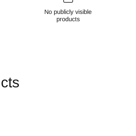
No publicly visible
products
ucts