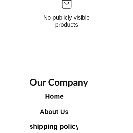
No publicly visible
products
Our Company
Home
About Us
shipping policy