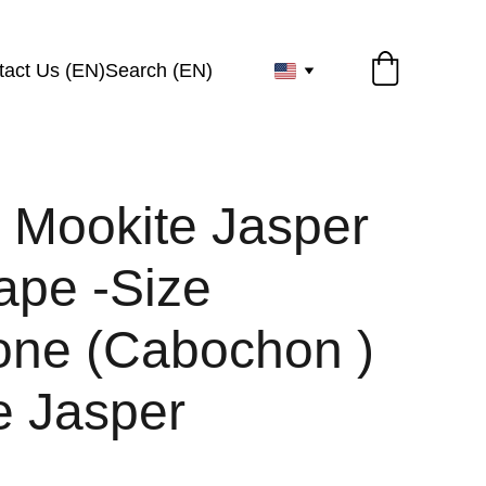
tact Us (EN)
Search (EN)
l Mookite Jasper
ape -Size
ne (Cabochon )
e Jasper