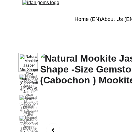
Home (EN)
About Us (E