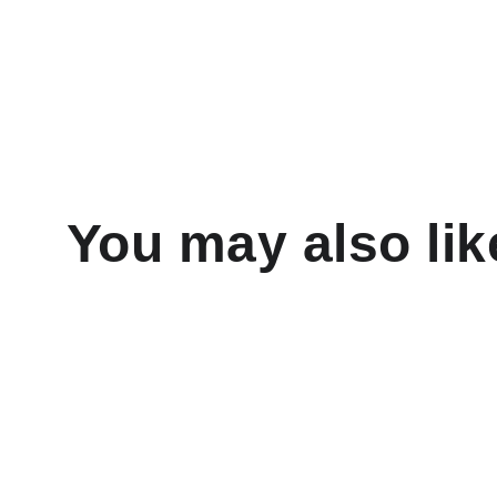
You may also lik