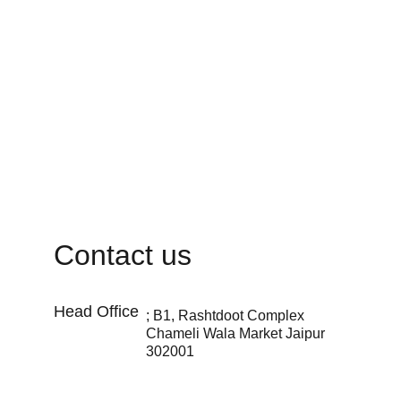
Contact us
Head Office 
; B1, Rashtdoot Complex 
Chameli Wala Market Jaipur 
302001