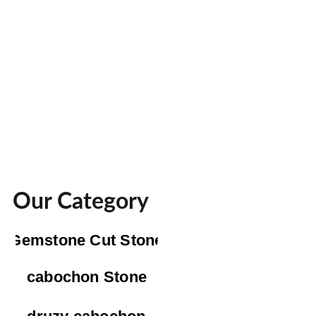
Our Category
Gemstone Cut Stone
cabochon Stone