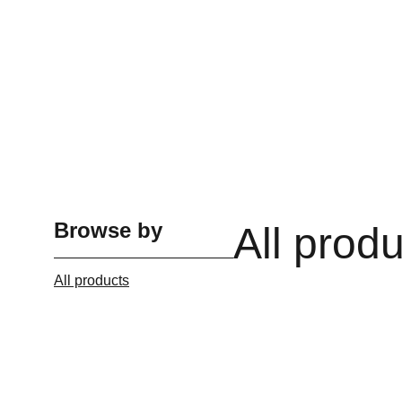
Browse by
All prod
All products