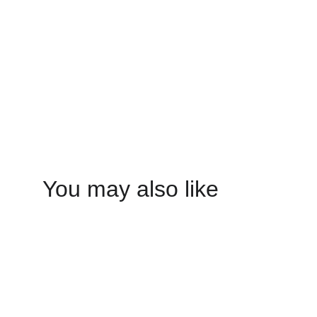
You may also like