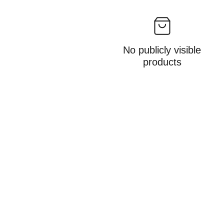
No publicly visible
products