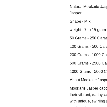
Natural Mookaite Ja
Jasper
Shape - Mix
weight - 7 to 15 gram
50 Grams - 250 Carat
100 Grams - 500 Cara
200 Grams - 1000 Car
500 Grams - 2500 Car
1000 Grams - 5000 Ca
About Mookaite Jaspe
Mookaite Jasper cab
their vibrant, earthy 
with unique, swirling