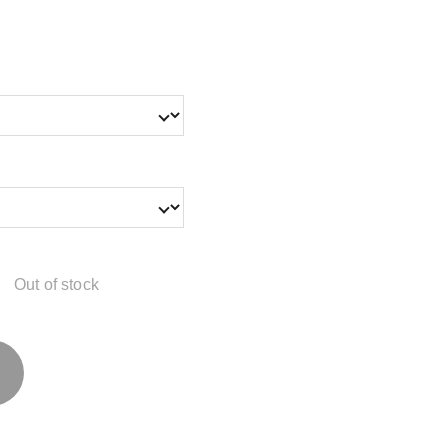
Out of stock