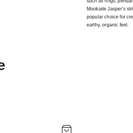
such as rings, pendant
Mookaite Jasper's str
popular choice for cr
earthy, organic feel.
e 