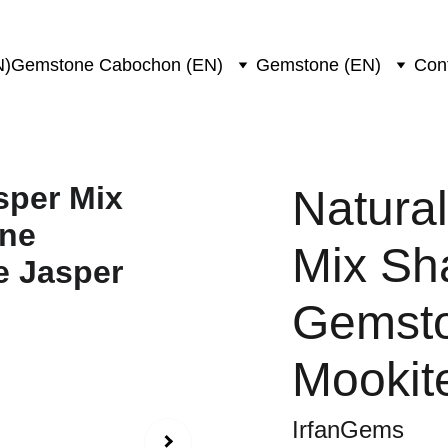
N)
Gemstone Cabochon (EN)
Gemstone (EN)
Con
Natura
Mix Sh
Gemsto
Mookit
IrfanGems