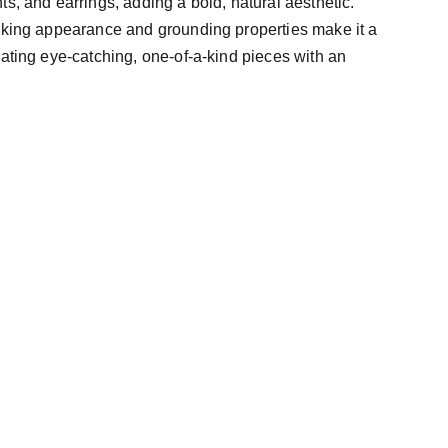
s, and earrings, adding a bold, natural aesthetic.
iking appearance and grounding properties make it a
eating eye-catching, one-of-a-kind pieces with an