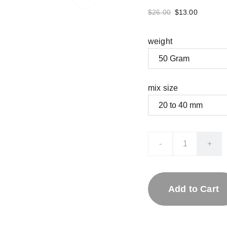
$26.00
$13.00
weight
mix size
-
+
Add to Cart