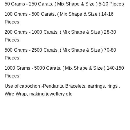
50 Grams - 250 Carats. ( Mix Shape & Size ) 5-10 Pieces
100 Grams - 500 Carats. ( Mix Shape & Size ) 14-16
Pieces
200 Grams - 1000 Carats. ( Mix Shape & Size ) 28-30
Pieces
500 Grams - 2500 Carats. ( Mix Shape & Size ) 70-80
Pieces
1000 Grams - 5000 Carats. ( Mix Shape & Size ) 140-150
Pieces
Use of cabochon -Pendants, Bracelets, earrings, rings ,
Wire Wrap, making jewellery etc