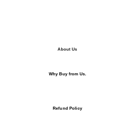
About Us
Why Buy from Us.
Refund Policy