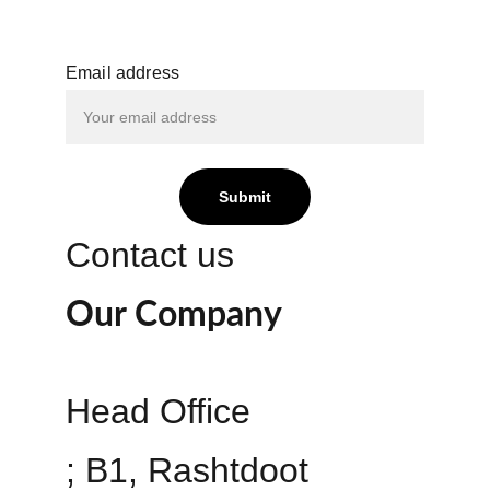
Email address
Submit
Contact us
Our Company
Head Office 
; B1, Rashtdoot 