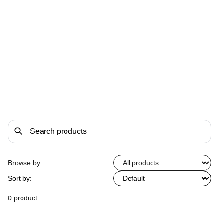
Browse by:
Sort by:
0 product