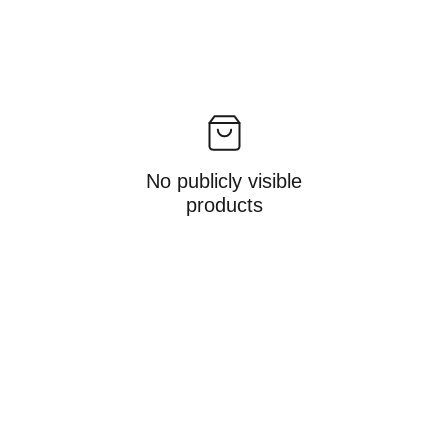
No publicly visible
products