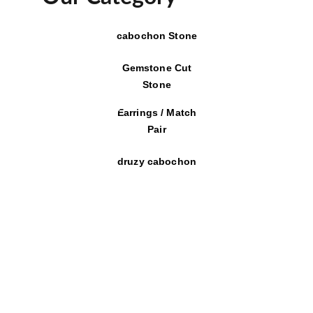
cabochon Stone
Gemstone Cut
Stone
Earrings / Match
Pair
druzy cabochon