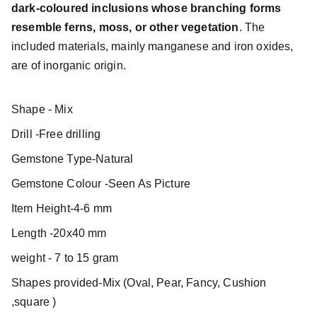
dark-coloured inclusions whose branching forms
resemble ferns, moss, or other vegetation
. The
included materials, mainly manganese and iron oxides,
are of inorganic origin.
Shape - Mix
Drill -Free drilling
Gemstone Type-Natural
Gemstone Colour -Seen As Picture
Item Height-4-6 mm
Length -20x40 mm
weight - 7 to 15 gram
Shapes provided-Mix (Oval, Pear, Fancy, Cushion
,square )