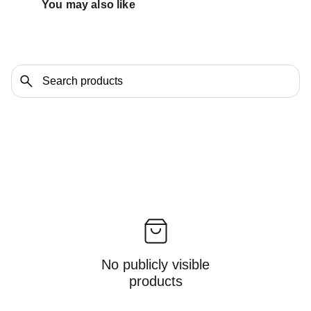
You may also like 
No publicly visible
products