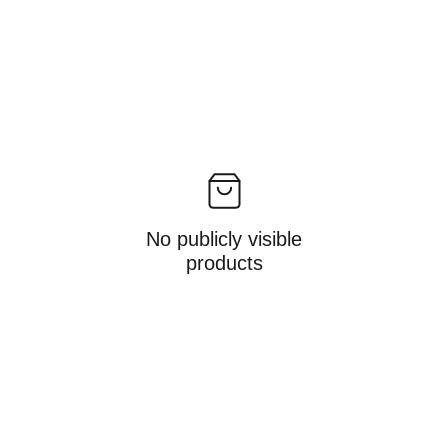
No publicly visible
products