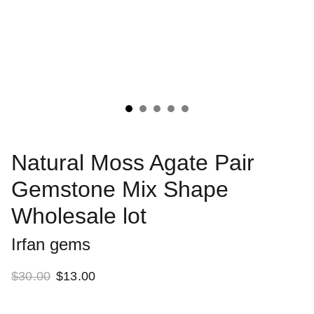
Natural Moss Agate Pair
Gemstone Mix Shape
Wholesale lot
Irfan gems
$30.00
$13.00