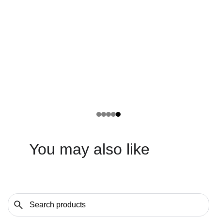
You may also like