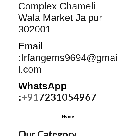
Complex Chameli 
Wala Market Jaipur 
302001
Email
:
Irfangems9694@gmai
l.com
WhatsApp 
:
+91
7231054967
Home
Our Category