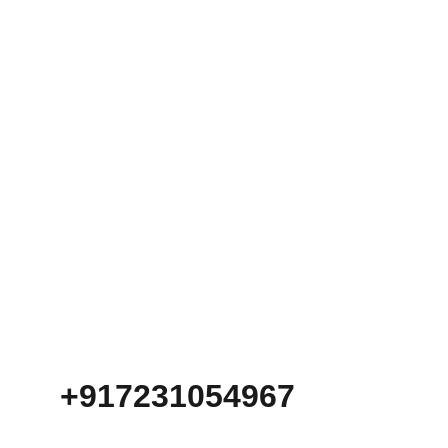
+917231054967