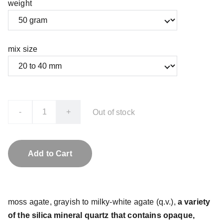
weight
mix size
-
+
Out of stock
Add to Cart
moss agate, grayish to milky-white agate (q.v.),
a variety
of the silica mineral quartz that contains opaque,