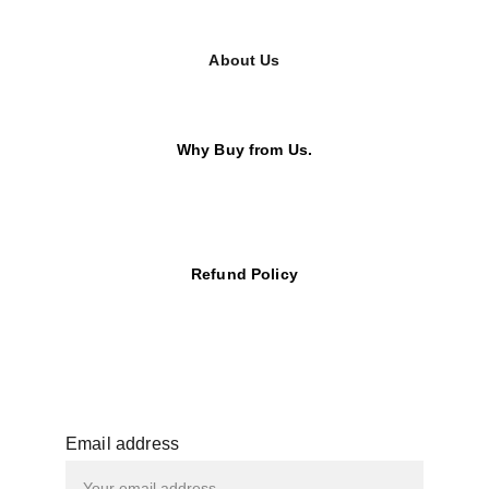
About Us
Why Buy from Us.
Refund Policy
Email address