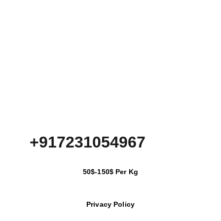
+917231054967
50$-150$ Per Kg
Privacy Policy