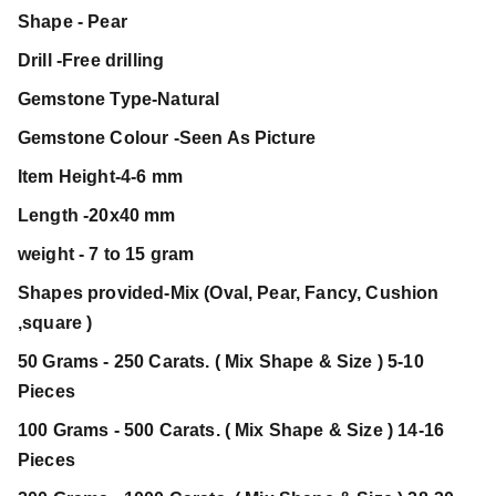
Shape - Pear
Drill -Free drilling
Gemstone Type-Natural
Gemstone Colour -Seen As Picture
Item Height-4-6 mm
Length -20x40 mm
weight - 7 to 15 gram
Shapes provided-Mix (Oval, Pear, Fancy, Cushion
,square )
50 Grams - 250 Carats. ( Mix Shape & Size ) 5-10
Pieces
100 Grams - 500 Carats. ( Mix Shape & Size ) 14-16
Pieces