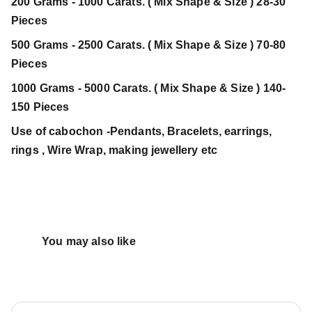
200 Grams - 1000 Carats. ( Mix Shape & Size ) 28-30
Pieces
500 Grams - 2500 Carats. ( Mix Shape & Size ) 70-80
Pieces
1000 Grams - 5000 Carats. ( Mix Shape & Size ) 140-
150 Pieces
Use of cabochon -Pendants, Bracelets, earrings,
rings , Wire Wrap, making jewellery etc
You may also like 