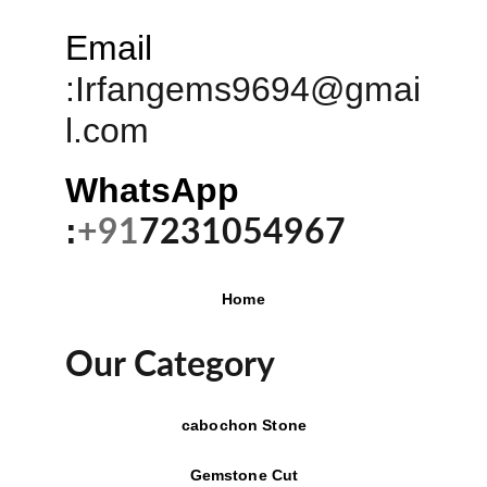
Email
:
Irfangems9694@gmai
l.com
WhatsApp 
:
+91
7231054967
Home
Our Category
cabochon Stone
Gemstone Cut