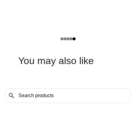
You may also like