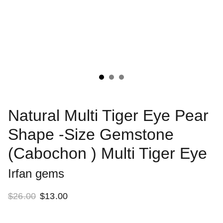
Natural Multi Tiger Eye Pear
Shape -Size Gemstone
(Cabochon ) Multi Tiger Eye
Irfan gems
$26.00
$13.00