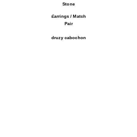
Stone
Earrings / Match
Pair
druzy cabochon