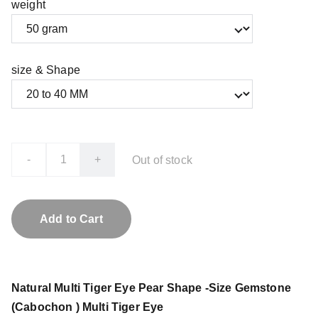
weight
size & Shape
-
+
Out of stock
Add to Cart
Natural Multi Tiger Eye Pear Shape -Size Gemstone
(Cabochon ) Multi Tiger Eye