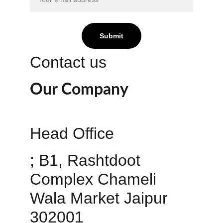
Submit
Contact us
Our Company
Head Office 
; B1, Rashtdoot 
Complex Chameli 
Wala Market Jaipur 
302001