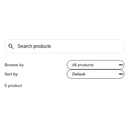
Browse by:
Sort by:
0 product