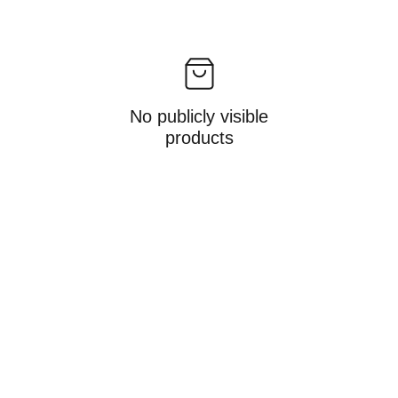
No publicly visible
products