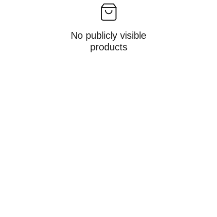
No publicly visible
products