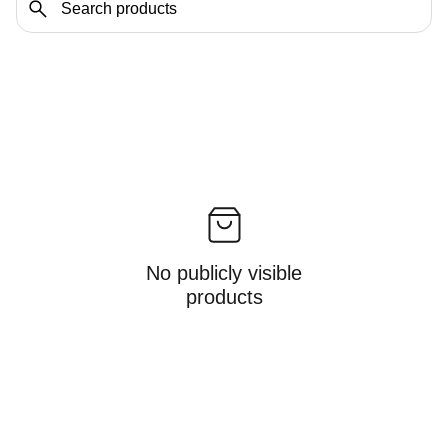
No publicly visible
products