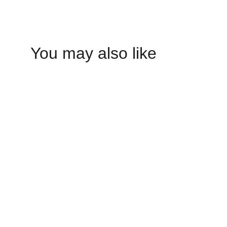
You may also like