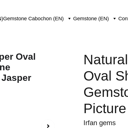
N)
Gemstone Cabochon (EN)
Gemstone (EN)
Con
Natural
Oval S
Gemsto
Picture
Irfan gems