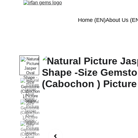
Home (EN)
About Us (E