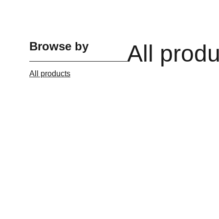
Browse by
All prod
All products