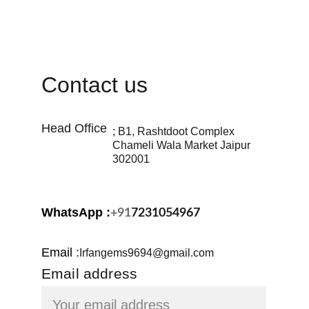
Contact us
Head Office 
; B1, Rashtdoot Complex 
Chameli Wala Market Jaipur 
302001
WhatsApp 
:
+91
7231054967
Email
:
Irfangems9694@gmail.com
Email address