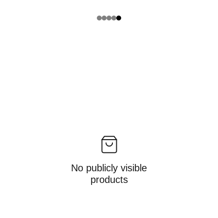
No publicly visible
products