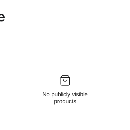
e 
No publicly visible
products