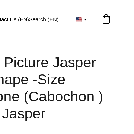
tact Us (EN)
Search (EN)
 Picture Jasper
hape -Size
ne (Cabochon )
 Jasper