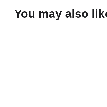
You may also lik