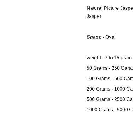
Natural Picture Jasp
Jasper
Shape -
Oval
weight - 7 to 15 gram
50 Grams - 250 Carat
100 Grams - 500 Cara
200 Grams - 1000 Car
500 Grams - 2500 Car
1000 Grams - 5000 Ca