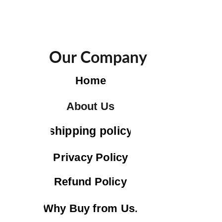
Our Company
Home
About Us
shipping policy
Privacy Policy
Refund Policy
Why Buy from Us.