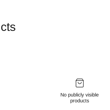
ucts
No publicly visible
products