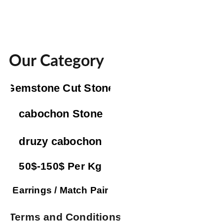
Our Category
Gemstone Cut Stone
cabochon Stone
druzy cabochon
50$-150$ Per Kg
Earrings / Match Pair
Terms and Conditions