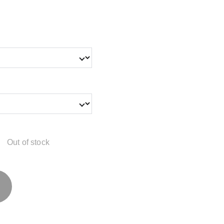
Out of stock