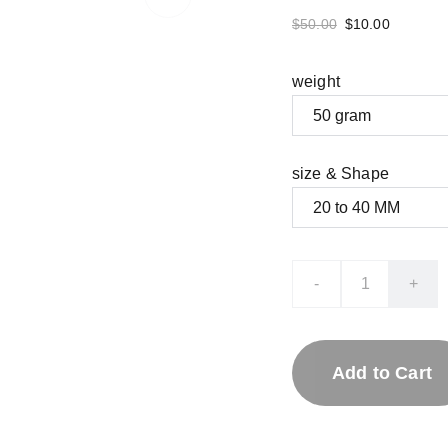
$50.00
$10.00
weight
size & Shape
-
+
Add to Cart