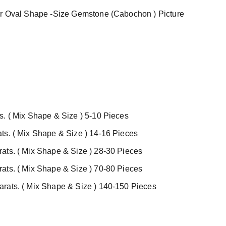
er Oval Shape -Size Gemstone (Cabochon ) Picture
s. ( Mix Shape & Size ) 5-10 Pieces
ts. ( Mix Shape & Size ) 14-16 Pieces
ats. ( Mix Shape & Size ) 28-30 Pieces
ats. ( Mix Shape & Size ) 70-80 Pieces
rats. ( Mix Shape & Size ) 140-150 Pieces