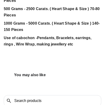
Pieces
500 Grams - 2500 Carats. ( Heart Shape & Size ) 70-80
Pieces
1000 Grams - 5000 Carats. ( Heart Shape & Size ) 140-
150 Pieces
Use of cabochon -Pendants, Bracelets, earrings,
rings , Wire Wrap, making jewellery etc
You may also like 