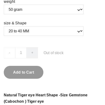
weight
size & Shape
-
+
Out of stock
Add to Cart
Natural Tiger eye Heart Shape -Size Gemstone
(Cabochon ) Tiger eye