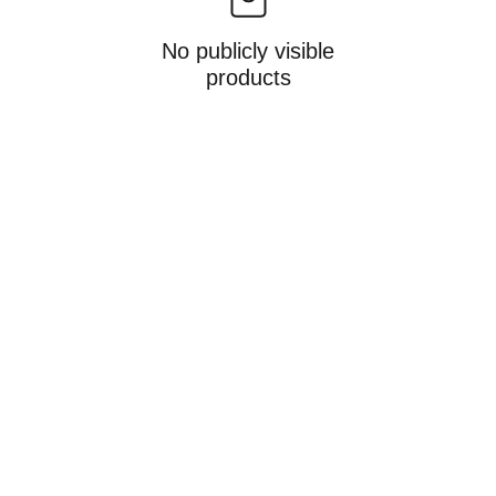
No publicly visible
products