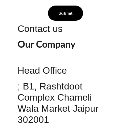
Submit
Contact us
Our Company
Head Office 
; B1, Rashtdoot 
Complex Chameli 
Wala Market Jaipur 
302001