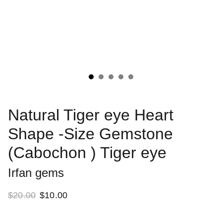
Natural Tiger eye Heart
Shape -Size Gemstone
(Cabochon ) Tiger eye
Irfan gems
$20.00
$10.00