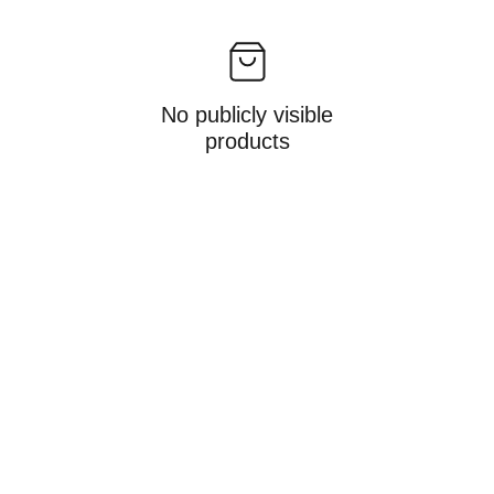
No publicly visible
products