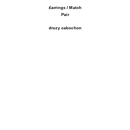
Earrings / Match
Pair
druzy cabochon