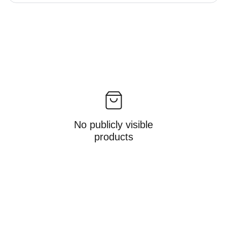
No publicly visible
products