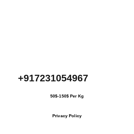
+917231054967
50$-150$ Per Kg
Privacy Policy