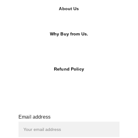
About Us
Why Buy from Us.
Refund Policy
Email address