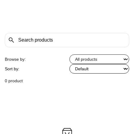
Browse by:
Sort by:
0 product