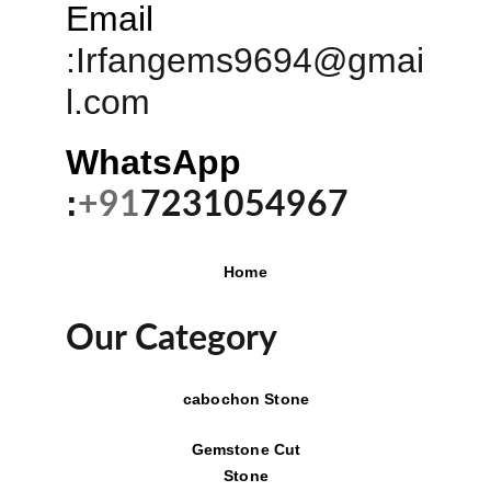
Email
:
Irfangems9694@gmai
l.com
WhatsApp 
:
+91
7231054967
Home
Our Category
cabochon Stone
Gemstone Cut
Stone