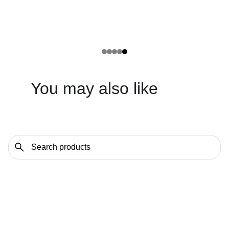
You may also like