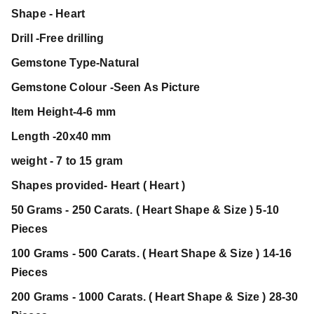
Shape - Heart
Drill -Free drilling
Gemstone Type-Natural
Gemstone Colour -Seen As Picture
Item Height-4-6 mm
Length -20x40 mm
weight - 7 to 15 gram
Shapes provided- Heart ( Heart )
50 Grams - 250 Carats. ( Heart Shape & Size ) 5-10
Pieces
100 Grams - 500 Carats. ( Heart Shape & Size ) 14-16
Pieces
200 Grams - 1000 Carats. ( Heart Shape & Size ) 28-30